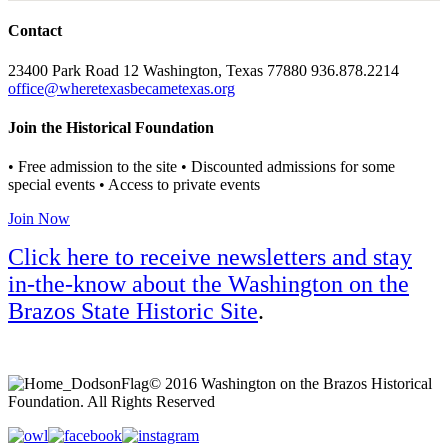
Contact
23400 Park Road 12 Washington, Texas 77880 936.878.2214
office@wheretexasbecametexas.org
Join the Historical Foundation
• Free admission to the site • Discounted admissions for some
special events • Access to private events
Join Now
Click here to receive newsletters and stay
in-the-know about the Washington on the
Brazos State Historic Site
.
© 2016 Washington on the Brazos Historical
Foundation. All Rights Reserved