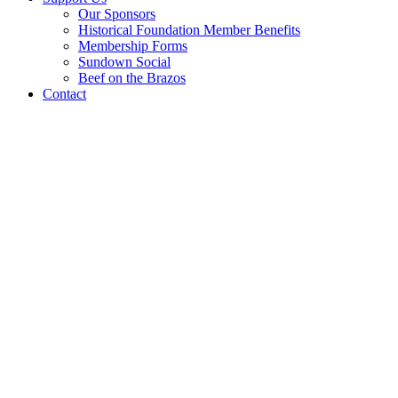
Our Sponsors
Historical Foundation Member Benefits
Membership Forms
Sundown Social
Beef on the Brazos
Contact