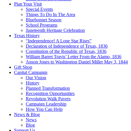
Plan Your Visit
Special Events
Things To Do In The Area
Bluebonnet Season
School Programs
Juneteenth Heritage Celebration
Texas History
“Independence! A Lone Star Rises”
Declaration of Independence of Texas, 1836
Constitution of the Republic of Texas, 1836
William Barret Travis’ Letter From the Alamo, 1836
Anson Jones to Washington Daniel Miller May 3, 1844
Gift Shop
Capital Campaign
Our Vision
History
Planned Transformation
Recognition Opportunities
Revolution Walk Pavers
Campaign Leadership
How You Can Help
News & Blog
News
Blog
Support Us