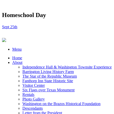
Homeschool Day
Sept 25th
Menu
Home
About
Independence Hall & Washington Townsite Experience
Barrington Living History Farm
The Star of the Republic Museum
Fanthorp Inn State Historic Site
Visitor Center
Six Flags over Texas Monument
Rentals
Photo Gallery
Washington on the Brazos Historical Foundation
Descendants
Letter from the President