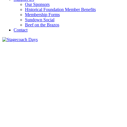
Our Sponsors
Historical Foundation Member Benefits
Membership Forms
Sundown Social
Beef on the Brazos
Contact