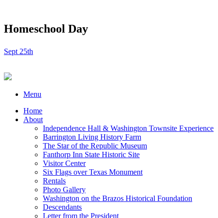
Homeschool Day
Sept 25th
Menu
Home
About
Independence Hall & Washington Townsite Experience
Barrington Living History Farm
The Star of the Republic Museum
Fanthorp Inn State Historic Site
Visitor Center
Six Flags over Texas Monument
Rentals
Photo Gallery
Washington on the Brazos Historical Foundation
Descendants
Letter from the President