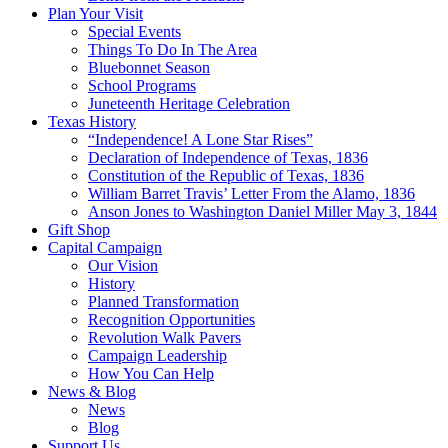
Plan Your Visit
Special Events
Things To Do In The Area
Bluebonnet Season
School Programs
Juneteenth Heritage Celebration
Texas History
“Independence! A Lone Star Rises”
Declaration of Independence of Texas, 1836
Constitution of the Republic of Texas, 1836
William Barret Travis’ Letter From the Alamo, 1836
Anson Jones to Washington Daniel Miller May 3, 1844
Gift Shop
Capital Campaign
Our Vision
History
Planned Transformation
Recognition Opportunities
Revolution Walk Pavers
Campaign Leadership
How You Can Help
News & Blog
News
Blog
Support Us