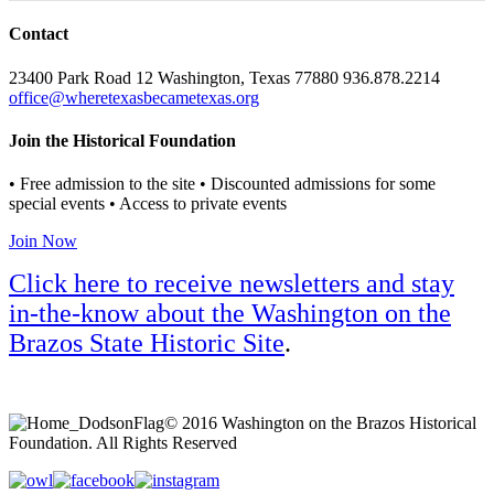
Contact
23400 Park Road 12 Washington, Texas 77880 936.878.2214
office@wheretexasbecametexas.org
Join the Historical Foundation
• Free admission to the site • Discounted admissions for some
special events • Access to private events
Join Now
Click here to receive newsletters and stay
in-the-know about the Washington on the
Brazos State Historic Site
.
© 2016 Washington on the Brazos Historical
Foundation. All Rights Reserved