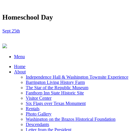
Homeschool Day
Sept 25th
Menu
Home
About
Independence Hall & Washington Townsite Experience
Barrington Living History Farm
The Star of the Republic Museum
Fanthorp Inn State Historic Site
Visitor Center
Six Flags over Texas Monument
Rentals
Photo Gallery
Washington on the Brazos Historical Foundation
Descendants
Letter from the President