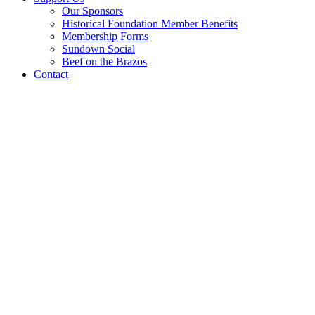
Our Sponsors
Historical Foundation Member Benefits
Membership Forms
Sundown Social
Beef on the Brazos
Contact