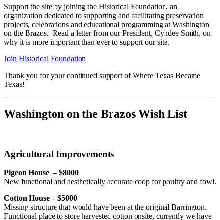
Support the site by joining the Historical Foundation, an
organization dedicated to supporting and facilitating preservation
projects, celebrations and educational programming at Washington
on the Brazos. Read a letter from our President, Cyndee Smith, on
why it is more important than ever to support our site.
Join Historical Foundation
Thank you for your continued support of Where Texas Became
Texas!
Washington on the Brazos Wish List
Agricultural Improvements
Pigeon House – $8000
New functional and aesthetically accurate coop for poultry and fowl.
Cotton House – $5000
Missing structure that would have been at the original Barrington.
Functional place to store harvested cotton onsite, currently we have