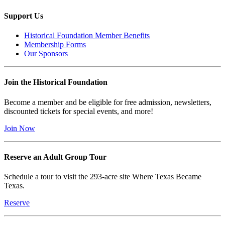
Support Us
Historical Foundation Member Benefits
Membership Forms
Our Sponsors
Join the Historical Foundation
Become a member and be eligible for free admission, newsletters,
discounted tickets for special events, and more!
Join Now
Reserve an Adult Group Tour
Schedule a tour to visit the 293-acre site Where Texas Became
Texas.
Reserve