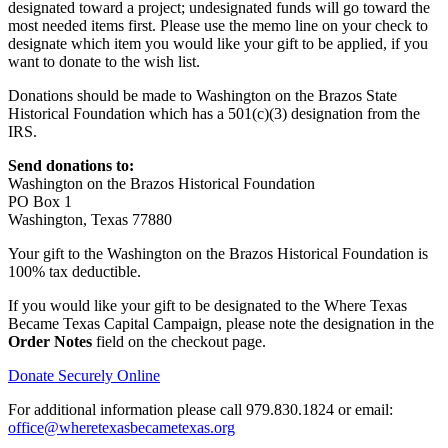
designated toward a project; undesignated funds will go toward the
most needed items first. Please use the memo line on your check to
designate which item you would like your gift to be applied, if you
want to donate to the wish list.
Donations should be made to Washington on the Brazos State
Historical Foundation which has a 501(c)(3) designation from the
IRS.
Send donations to:
Washington on the Brazos Historical Foundation
PO Box 1
Washington, Texas 77880
Your gift to the Washington on the Brazos Historical Foundation is
100% tax deductible.
If you would like your gift to be designated to the Where Texas
Became Texas Capital Campaign, please note the designation in the
Order Notes
field on the checkout page.
Donate Securely Online
For additional information please call 979.830.1824 or email:
office@wheretexasbecametexas.org