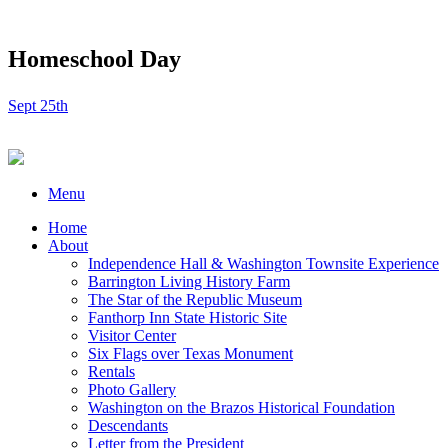
Homeschool Day
Sept 25th
Menu
Home
About
Independence Hall & Washington Townsite Experience
Barrington Living History Farm
The Star of the Republic Museum
Fanthorp Inn State Historic Site
Visitor Center
Six Flags over Texas Monument
Rentals
Photo Gallery
Washington on the Brazos Historical Foundation
Descendants
Letter from the President