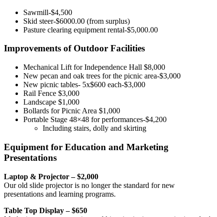
Sawmill-$4,500
Skid steer-$6000.00 (from surplus)
Pasture clearing equipment rental-$5,000.00
Improvements of Outdoor Facilities
Mechanical Lift for Independence Hall $8,000
New pecan and oak trees for the picnic area-$3,000
New picnic tables- 5x$600 each-$3,000
Rail Fence $3,000
Landscape $1,000
Bollards for Picnic Area $1,000
Portable Stage 48×48 for performances-$4,200
Including stairs, dolly and skirting
Equipment for Education and Marketing
Presentations
Laptop & Projector – $2,000
Our old slide projector is no longer the standard for new
presentations and learning programs.
Table Top Display – $650