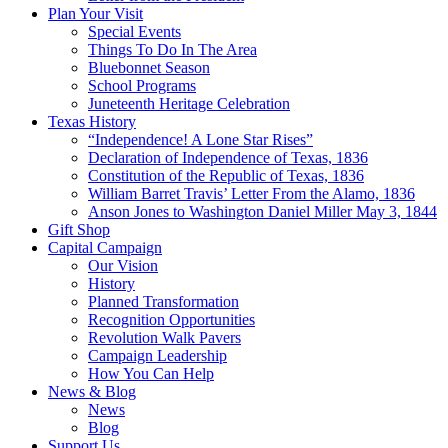
Plan Your Visit
Special Events
Things To Do In The Area
Bluebonnet Season
School Programs
Juneteenth Heritage Celebration
Texas History
“Independence! A Lone Star Rises”
Declaration of Independence of Texas, 1836
Constitution of the Republic of Texas, 1836
William Barret Travis’ Letter From the Alamo, 1836
Anson Jones to Washington Daniel Miller May 3, 1844
Gift Shop
Capital Campaign
Our Vision
History
Planned Transformation
Recognition Opportunities
Revolution Walk Pavers
Campaign Leadership
How You Can Help
News & Blog
News
Blog
Support Us