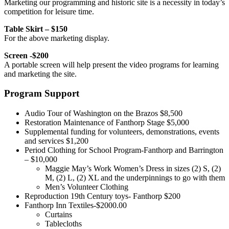
Marketing our programming and historic site is a necessity in today’s
competition for leisure time.
Table Skirt – $150
For the above marketing display.
Screen -$200
A portable screen will help present the video programs for learning
and marketing the site.
Program Support
Audio Tour of Washington on the Brazos $8,500
Restoration Maintenance of Fanthorp Stage $5,000
Supplemental funding for volunteers, demonstrations, events
and services $1,200
Period Clothing for School Program-Fanthorp and Barrington
– $10,000
Maggie May’s Work Women’s Dress in sizes (2) S, (2)
M, (2) L, (2) XL and the underpinnings to go with them
Men’s Volunteer Clothing
Reproduction 19th Century toys- Fanthorp $200
Fanthorp Inn Textiles-$2000.00
Curtains
Tablecloths