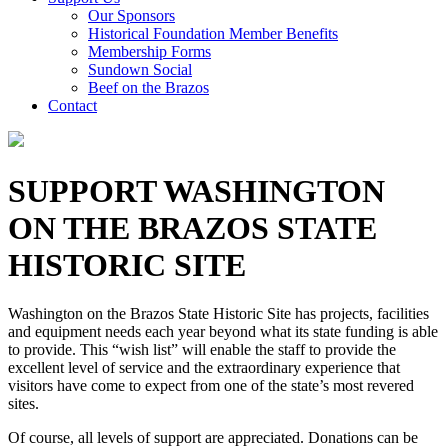
Our Sponsors
Historical Foundation Member Benefits
Membership Forms
Sundown Social
Beef on the Brazos
Contact
SUPPORT WASHINGTON
ON THE BRAZOS STATE
HISTORIC SITE
Washington on the Brazos State Historic Site has projects, facilities
and equipment needs each year beyond what its state funding is able
to provide. This “wish list” will enable the staff to provide the
excellent level of service and the extraordinary experience that
visitors have come to expect from one of the state’s most revered
sites.
Of course, all levels of support are appreciated. Donations can be