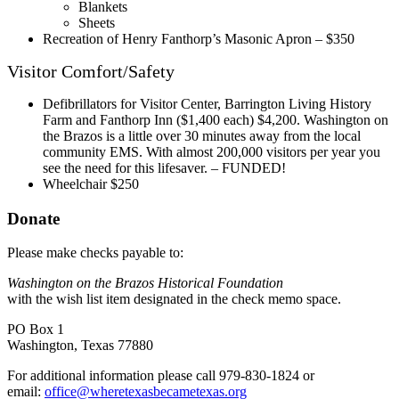
Blankets
Sheets
Recreation of Henry Fanthorp’s Masonic Apron – $350
Visitor Comfort/Safety
Defibrillators for Visitor Center, Barrington Living History
Farm and Fanthorp Inn ($1,400 each) $4,200. Washington on
the Brazos is a little over 30 minutes away from the local
community EMS. With almost 200,000 visitors per year you
see the need for this lifesaver. – FUNDED!
Wheelchair $250
Donate
Please make checks payable to:
Washington on the Brazos Historical Foundation
with the wish list item designated in the check memo space.
PO Box 1
Washington, Texas 77880
For additional information please call 979-830-1824 or
email:
office@wheretexasbecametexas.org