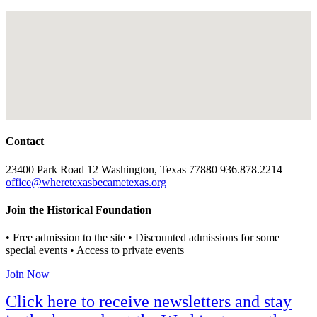
Contact
23400 Park Road 12 Washington, Texas 77880 936.878.2214
office@wheretexasbecametexas.org
Join the Historical Foundation
• Free admission to the site • Discounted admissions for some
special events • Access to private events
Join Now
Click here to receive newsletters and stay