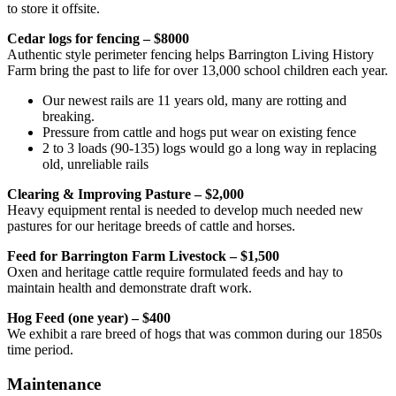
to store it offsite.
Cedar logs for fencing – $8000
Authentic style perimeter fencing helps Barrington Living History
Farm bring the past to life for over 13,000 school children each year.
Our newest rails are 11 years old, many are rotting and
breaking.
Pressure from cattle and hogs put wear on existing fence
2 to 3 loads (90-135) logs would go a long way in replacing
old, unreliable rails
Clearing & Improving Pasture – $2,000
Heavy equipment rental is needed to develop much needed new
pastures for our heritage breeds of cattle and horses.
Feed for Barrington Farm Livestock – $1,500
Oxen and heritage cattle require formulated feeds and hay to
maintain health and demonstrate draft work.
Hog Feed (one year) – $400
We exhibit a rare breed of hogs that was common during our 1850s
time period.
Maintenance