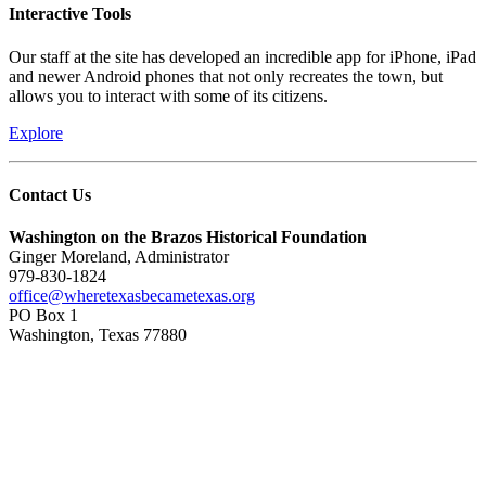
Interactive Tools
Our staff at the site has developed an incredible app for iPhone, iPad
and newer Android phones that not only recreates the town, but
allows you to interact with some of its citizens.
Explore
Contact Us
Washington on the Brazos Historical Foundation
Ginger Moreland, Administrator
979-830-1824
office@wheretexasbecametexas.org
PO Box 1
Washington, Texas 77880