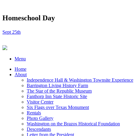
Homeschool Day
Sept 25th
Menu
Home
About
Independence Hall & Washington Townsite Experience
Barrington Living History Farm
The Star of the Republic Museum
Fanthorp Inn State Historic Site
Visitor Center
Six Flags over Texas Monument
Rentals
Photo Gallery
Washington on the Brazos Historical Foundation
Descendants
Letter from the President