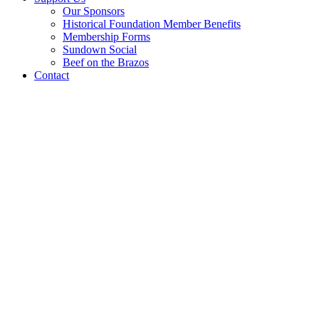
Our Sponsors
Historical Foundation Member Benefits
Membership Forms
Sundown Social
Beef on the Brazos
Contact