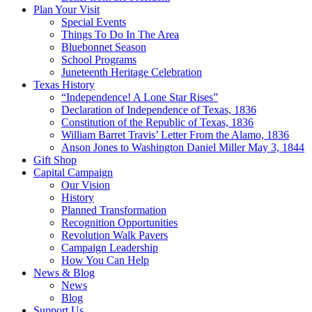
Plan Your Visit
Special Events
Things To Do In The Area
Bluebonnet Season
School Programs
Juneteenth Heritage Celebration
Texas History
“Independence! A Lone Star Rises”
Declaration of Independence of Texas, 1836
Constitution of the Republic of Texas, 1836
William Barret Travis’ Letter From the Alamo, 1836
Anson Jones to Washington Daniel Miller May 3, 1844
Gift Shop
Capital Campaign
Our Vision
History
Planned Transformation
Recognition Opportunities
Revolution Walk Pavers
Campaign Leadership
How You Can Help
News & Blog
News
Blog
Support Us