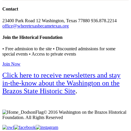
Contact
23400 Park Road 12 Washington, Texas 77880 936.878.2214
office@wheretexasbecametexas.org
Join the Historical Foundation
• Free admission to the site • Discounted admissions for some
special events • Access to private events
Join Now
Click here to receive newsletters and stay
in-the-know about the Washington on the
Brazos State Historic Site
.
© 2016 Washington on the Brazos Historical
Foundation. All Rights Reserved