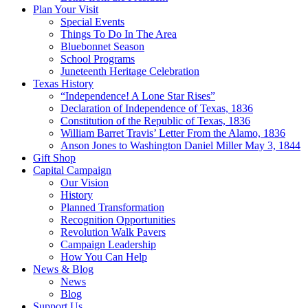
Plan Your Visit
Special Events
Things To Do In The Area
Bluebonnet Season
School Programs
Juneteenth Heritage Celebration
Texas History
“Independence! A Lone Star Rises”
Declaration of Independence of Texas, 1836
Constitution of the Republic of Texas, 1836
William Barret Travis’ Letter From the Alamo, 1836
Anson Jones to Washington Daniel Miller May 3, 1844
Gift Shop
Capital Campaign
Our Vision
History
Planned Transformation
Recognition Opportunities
Revolution Walk Pavers
Campaign Leadership
How You Can Help
News & Blog
News
Blog
Support Us