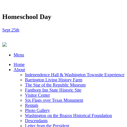
Homeschool Day
Sept 25th
Menu
Home
About
Independence Hall & Washington Townsite Experience
Barrington Living History Farm
The Star of the Republic Museum
Fanthorp Inn State Historic Site
Visitor Center
Six Flags over Texas Monument
Rentals
Photo Gallery
Washington on the Brazos Historical Foundation
Descendants
Letter from the President