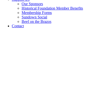
Our Sponsors
Historical Foundation Member Benefits
Membership Forms
Sundown Social
Beef on the Brazos
Contact