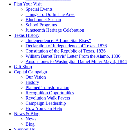
Plan Your Visit
Special Events
Things To Do In The Area
Bluebonnet Season
School Programs
Juneteenth Heritage Celebration
Texas History
“Independence! A Lone Star Rises”
Declaration of Independence of Texas, 1836
Constitution of the Republic of Texas, 1836
William Barret Travis’ Letter From the Alamo, 1836
Anson Jones to Washington Daniel Miller May 3, 1844
Gift Shop
Capital Campaign
Our Vision
History
Planned Transformation
Recognition Opportunities
Revolution Walk Pavers
Campaign Leadership
How You Can Help
News & Blog
News
Blog
Support Us