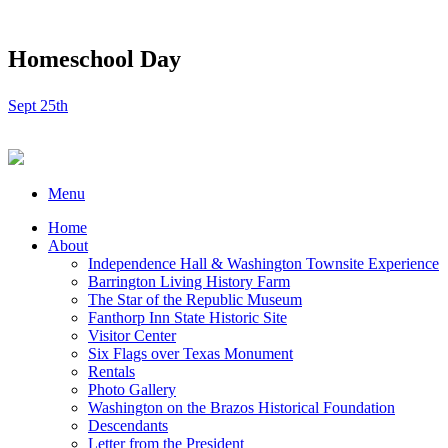
Homeschool Day
Sept 25th
Menu
Home
About
Independence Hall & Washington Townsite Experience
Barrington Living History Farm
The Star of the Republic Museum
Fanthorp Inn State Historic Site
Visitor Center
Six Flags over Texas Monument
Rentals
Photo Gallery
Washington on the Brazos Historical Foundation
Descendants
Letter from the President