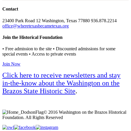
Contact
23400 Park Road 12 Washington, Texas 77880 936.878.2214
office@wheretexasbecametexas.org
Join the Historical Foundation
• Free admission to the site • Discounted admissions for some
special events • Access to private events
Join Now
Click here to receive newsletters and stay
in-the-know about the Washington on the
Brazos State Historic Site
.
© 2016 Washington on the Brazos Historical
Foundation. All Rights Reserved