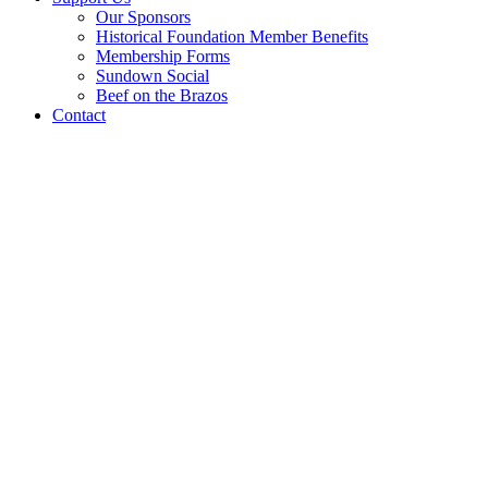
Our Sponsors
Historical Foundation Member Benefits
Membership Forms
Sundown Social
Beef on the Brazos
Contact