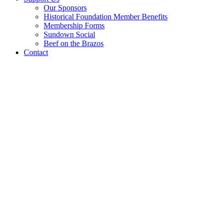
Our Sponsors
Historical Foundation Member Benefits
Membership Forms
Sundown Social
Beef on the Brazos
Contact