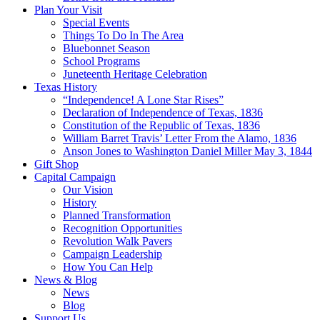
Plan Your Visit
Special Events
Things To Do In The Area
Bluebonnet Season
School Programs
Juneteenth Heritage Celebration
Texas History
“Independence! A Lone Star Rises”
Declaration of Independence of Texas, 1836
Constitution of the Republic of Texas, 1836
William Barret Travis’ Letter From the Alamo, 1836
Anson Jones to Washington Daniel Miller May 3, 1844
Gift Shop
Capital Campaign
Our Vision
History
Planned Transformation
Recognition Opportunities
Revolution Walk Pavers
Campaign Leadership
How You Can Help
News & Blog
News
Blog
Support Us