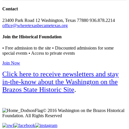
Contact
23400 Park Road 12 Washington, Texas 77880 936.878.2214
office@wheretexasbecametexas.org
Join the Historical Foundation
• Free admission to the site • Discounted admissions for some
special events • Access to private events
Join Now
Click here to receive newsletters and stay
in-the-know about the Washington on the
Brazos State Historic Site
.
© 2016 Washington on the Brazos Historical
Foundation. All Rights Reserved