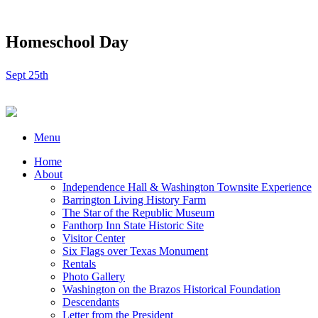
Homeschool Day
Sept 25th
Menu
Home
About
Independence Hall & Washington Townsite Experience
Barrington Living History Farm
The Star of the Republic Museum
Fanthorp Inn State Historic Site
Visitor Center
Six Flags over Texas Monument
Rentals
Photo Gallery
Washington on the Brazos Historical Foundation
Descendants
Letter from the President