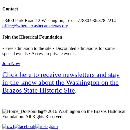
Contact
23400 Park Road 12 Washington, Texas 77880 936.878.2214
office@wheretexasbecametexas.org
Join the Historical Foundation
• Free admission to the site • Discounted admissions for some
special events • Access to private events
Join Now
Click here to receive newsletters and stay
in-the-know about the Washington on the
Brazos State Historic Site
.
© 2016 Washington on the Brazos Historical
Foundation. All Rights Reserved