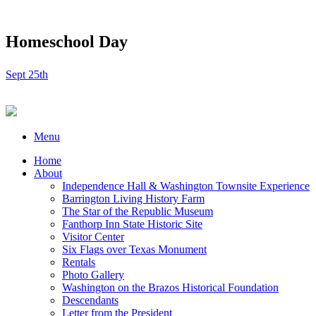
Homeschool Day
Sept 25th
Menu
Home
About
Independence Hall & Washington Townsite Experience
Barrington Living History Farm
The Star of the Republic Museum
Fanthorp Inn State Historic Site
Visitor Center
Six Flags over Texas Monument
Rentals
Photo Gallery
Washington on the Brazos Historical Foundation
Descendants
Letter from the President