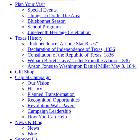
Plan Your Visit
Special Events
Things To Do In The Area
Bluebonnet Season
School Programs
Juneteenth Heritage Celebration
Texas History
“Independence! A Lone Star Rises”
Declaration of Independence of Texas, 1836
Constitution of the Republic of Texas, 1836
William Barret Travis’ Letter From the Alamo, 1836
Anson Jones to Washington Daniel Miller May 3, 1844
Gift Shop
Capital Campaign
Our Vision
History
Planned Transformation
Recognition Opportunities
Revolution Walk Pavers
Campaign Leadership
How You Can Help
News & Blog
News
Blog
Support Us