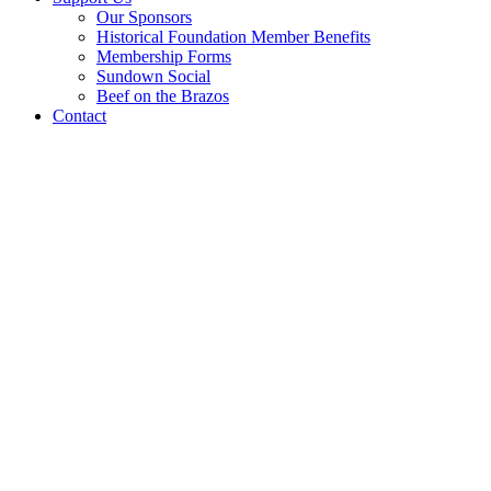
Our Sponsors
Historical Foundation Member Benefits
Membership Forms
Sundown Social
Beef on the Brazos
Contact