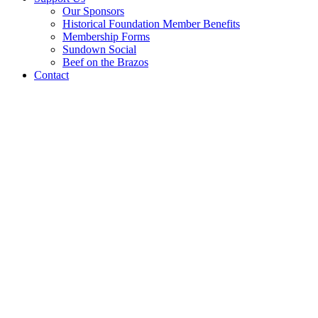
Our Sponsors
Historical Foundation Member Benefits
Membership Forms
Sundown Social
Beef on the Brazos
Contact