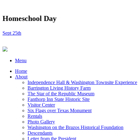
Homeschool Day
Sept 25th
Menu
Home
About
Independence Hall & Washington Townsite Experience
Barrington Living History Farm
The Star of the Republic Museum
Fanthorp Inn State Historic Site
Visitor Center
Six Flags over Texas Monument
Rentals
Photo Gallery
Washington on the Brazos Historical Foundation
Descendants
Letter from the President