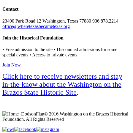
Contact
23400 Park Road 12 Washington, Texas 77880 936.878.2214
office@wheretexasbecametexas.org
Join the Historical Foundation
• Free admission to the site • Discounted admissions for some
special events • Access to private events
Join Now
Click here to receive newsletters and stay
in-the-know about the Washington on the
Brazos State Historic Site
.
© 2016 Washington on the Brazos Historical
Foundation. All Rights Reserved