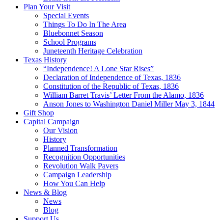
Plan Your Visit
Special Events
Things To Do In The Area
Bluebonnet Season
School Programs
Juneteenth Heritage Celebration
Texas History
“Independence! A Lone Star Rises”
Declaration of Independence of Texas, 1836
Constitution of the Republic of Texas, 1836
William Barret Travis’ Letter From the Alamo, 1836
Anson Jones to Washington Daniel Miller May 3, 1844
Gift Shop
Capital Campaign
Our Vision
History
Planned Transformation
Recognition Opportunities
Revolution Walk Pavers
Campaign Leadership
How You Can Help
News & Blog
News
Blog
Support Us