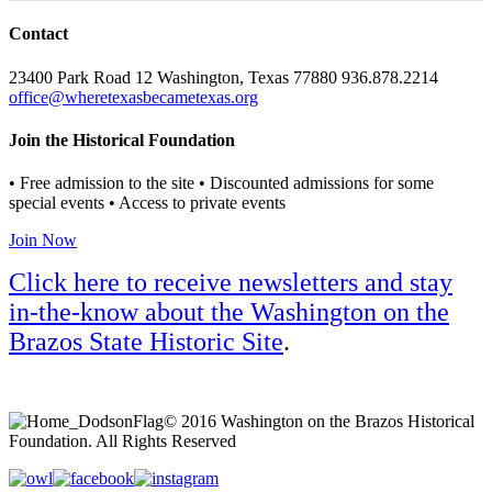
Contact
23400 Park Road 12 Washington, Texas 77880 936.878.2214
office@wheretexasbecametexas.org
Join the Historical Foundation
• Free admission to the site • Discounted admissions for some
special events • Access to private events
Join Now
Click here to receive newsletters and stay
in-the-know about the Washington on the
Brazos State Historic Site
.
© 2016 Washington on the Brazos Historical
Foundation. All Rights Reserved