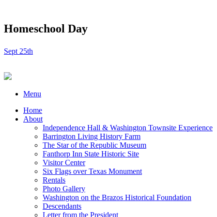
Homeschool Day
Sept 25th
Menu
Home
About
Independence Hall & Washington Townsite Experience
Barrington Living History Farm
The Star of the Republic Museum
Fanthorp Inn State Historic Site
Visitor Center
Six Flags over Texas Monument
Rentals
Photo Gallery
Washington on the Brazos Historical Foundation
Descendants
Letter from the President