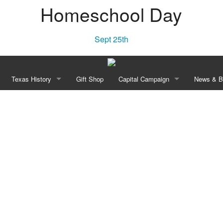
Homeschool Day
Sept 25th
Texas History
Gift Shop
Capital Campaign
News & B
Townsite Experience
“Independence! A Lone Star Rises”
Our Vision
New
e Area
Declaration of Independence of Texas, 1836
History
Blo
Constitution of the Republic of Texas, 1836
Planned Transformation
William Barret Travis’ Letter From the Alamo, 1836
Recognition Opportunities
e Celebration
Anson Jones to Washington Daniel Miller May 3, 1844
Revolution Walk Pavers
Campaign Leadership