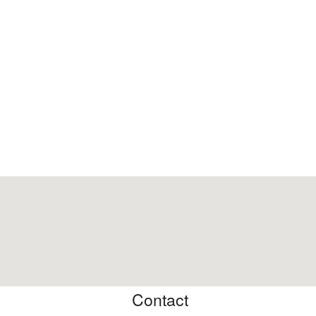
Contact