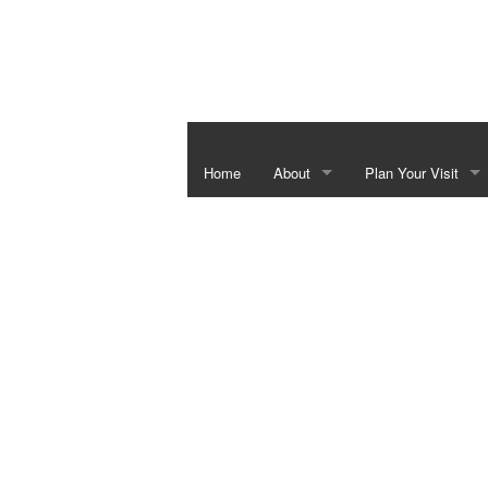
Home
About
Plan Your Visit
Independence Hall & Washington 
Special Events
Barrington Living History Farm
Things To Do In Th
The Star of the Republic Museum
Bluebonnet Season
Fanthorp Inn State Historic Site
School Programs
Visitor Center
Juneteenth Heritag
Six Flags over Texas Monument