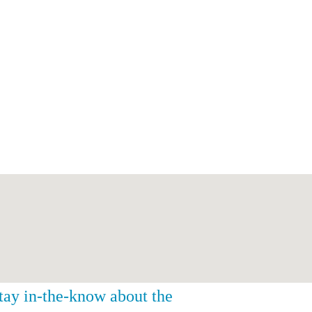
stay in-the-know about the