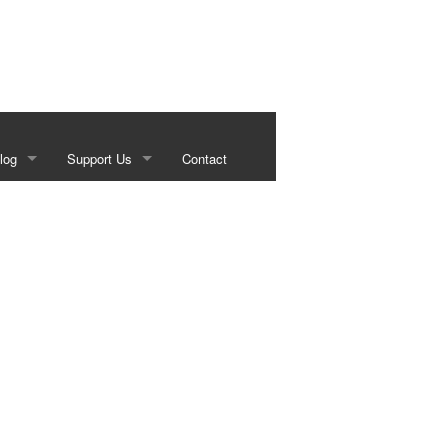
log
Support Us
Contact
s
Our Sponsors
g
Historical Foundation Member Benefits
Membership Forms
Sundown Social
Beef on the Brazos