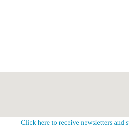
Click here to receive newsletters and 