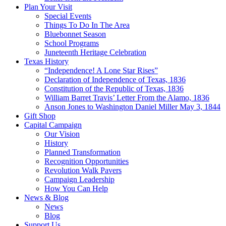
Plan Your Visit
Special Events
Things To Do In The Area
Bluebonnet Season
School Programs
Juneteenth Heritage Celebration
Texas History
“Independence! A Lone Star Rises”
Declaration of Independence of Texas, 1836
Constitution of the Republic of Texas, 1836
William Barret Travis’ Letter From the Alamo, 1836
Anson Jones to Washington Daniel Miller May 3, 1844
Gift Shop
Capital Campaign
Our Vision
History
Planned Transformation
Recognition Opportunities
Revolution Walk Pavers
Campaign Leadership
How You Can Help
News & Blog
News
Blog
Support Us