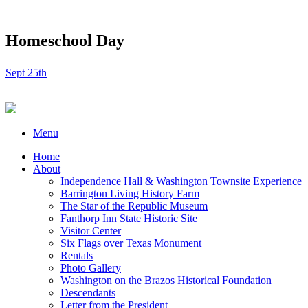
Homeschool Day
Sept 25th
Menu
Home
About
Independence Hall & Washington Townsite Experience
Barrington Living History Farm
The Star of the Republic Museum
Fanthorp Inn State Historic Site
Visitor Center
Six Flags over Texas Monument
Rentals
Photo Gallery
Washington on the Brazos Historical Foundation
Descendants
Letter from the President