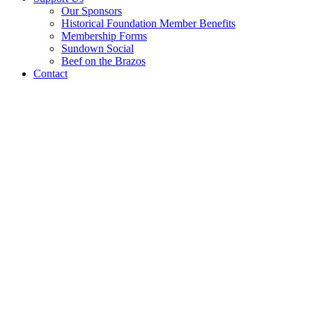
Our Sponsors
Historical Foundation Member Benefits
Membership Forms
Sundown Social
Beef on the Brazos
Contact