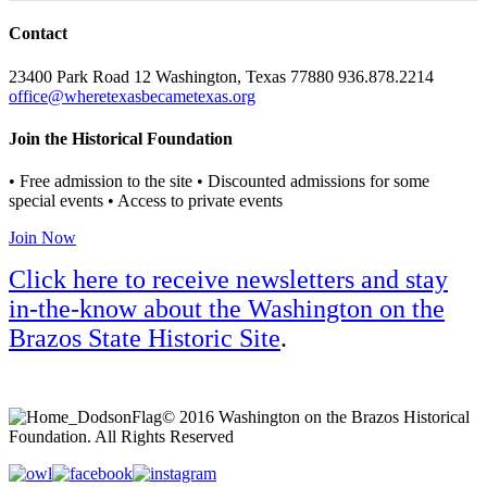
Contact
23400 Park Road 12 Washington, Texas 77880 936.878.2214
office@wheretexasbecametexas.org
Join the Historical Foundation
• Free admission to the site • Discounted admissions for some
special events • Access to private events
Join Now
Click here to receive newsletters and stay
in-the-know about the Washington on the
Brazos State Historic Site
.
© 2016 Washington on the Brazos Historical
Foundation. All Rights Reserved