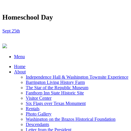
Homeschool Day
Sept 25th
Menu
Home
About
Independence Hall & Washington Townsite Experience
Barrington Living History Farm
The Star of the Republic Museum
Fanthorp Inn State Historic Site
Visitor Center
Six Flags over Texas Monument
Rentals
Photo Gallery
Washington on the Brazos Historical Foundation
Descendants
Letter from the President