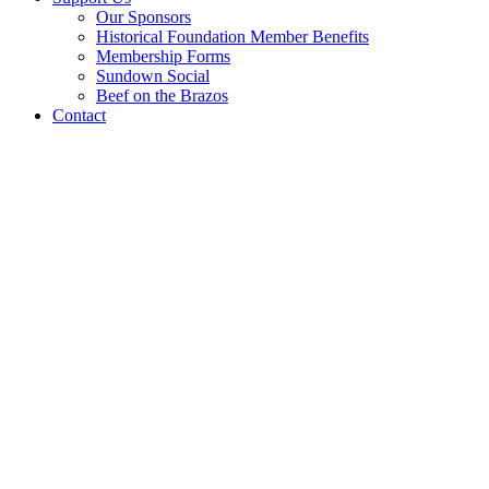
Our Sponsors
Historical Foundation Member Benefits
Membership Forms
Sundown Social
Beef on the Brazos
Contact