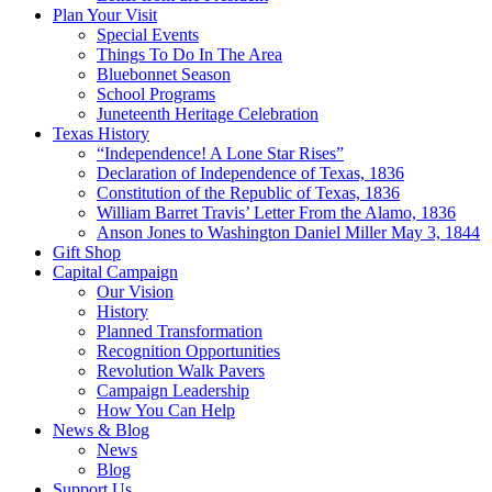
Plan Your Visit
Special Events
Things To Do In The Area
Bluebonnet Season
School Programs
Juneteenth Heritage Celebration
Texas History
“Independence! A Lone Star Rises”
Declaration of Independence of Texas, 1836
Constitution of the Republic of Texas, 1836
William Barret Travis’ Letter From the Alamo, 1836
Anson Jones to Washington Daniel Miller May 3, 1844
Gift Shop
Capital Campaign
Our Vision
History
Planned Transformation
Recognition Opportunities
Revolution Walk Pavers
Campaign Leadership
How You Can Help
News & Blog
News
Blog
Support Us