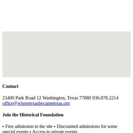
Contact
23400 Park Road 12 Washington, Texas 77880 936.878.2214
office@wheretexasbecametexas.org
Join the Historical Foundation
• Free admission to the site • Discounted admissions for some
special events • Access to private events