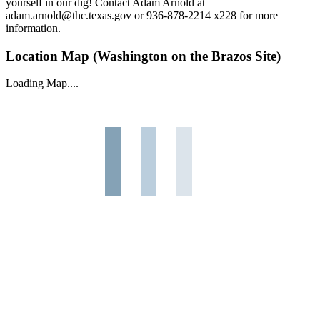
yourself in our dig! Contact Adam Arnold at
adam.arnold@thc.texas.gov or 936-878-2214 x228 for more
information.
Location Map (Washington on the Brazos Site)
Loading Map....