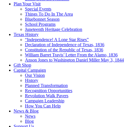
Plan Your Visit
Special Events
Things To Do In The Area
Bluebonnet Season
School Programs
Juneteenth Heritage Celebration
Texas History
“Independence! A Lone Star Rises”
Declaration of Independence of Texas, 1836
Constitution of the Republic of Texas, 1836
William Barret Travis’ Letter From the Alamo, 1836
Anson Jones to Washington Daniel Miller May 3, 1844
Gift Shop
Capital Campaign
Our Vision
History
Planned Transformation
Recognition Opportunities
Revolution Walk Pavers
Campaign Leadership
How You Can Help
News & Blog
News
Blog
Support Us