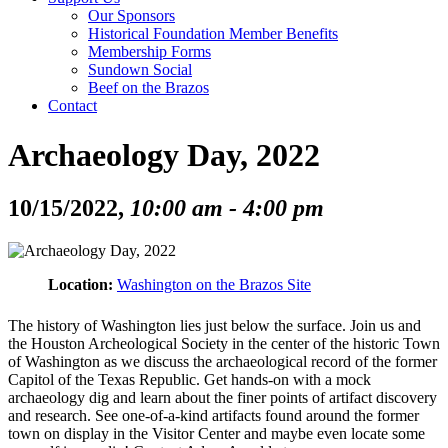
Our Sponsors
Historical Foundation Member Benefits
Membership Forms
Sundown Social
Beef on the Brazos
Contact
Archaeology Day, 2022
10/15/2022,
10:00 am - 4:00 pm
Location:
Washington on the Brazos Site
The history of Washington lies just below the surface. Join us and
the Houston Archeological Society in the center of the historic Town
of Washington as we discuss the archaeological record of the former
Capitol of the Texas Republic. Get hands-on with a mock
archaeology dig and learn about the finer points of artifact discovery
and research. See one-of-a-kind artifacts found around the former
town on display in the Visitor Center and maybe even locate some