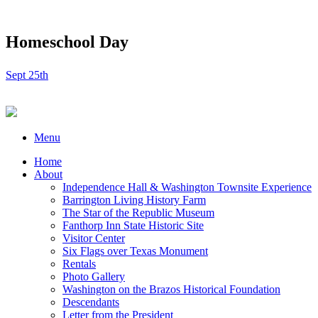
Homeschool Day
Sept 25th
Menu
Home
About
Independence Hall & Washington Townsite Experience
Barrington Living History Farm
The Star of the Republic Museum
Fanthorp Inn State Historic Site
Visitor Center
Six Flags over Texas Monument
Rentals
Photo Gallery
Washington on the Brazos Historical Foundation
Descendants
Letter from the President