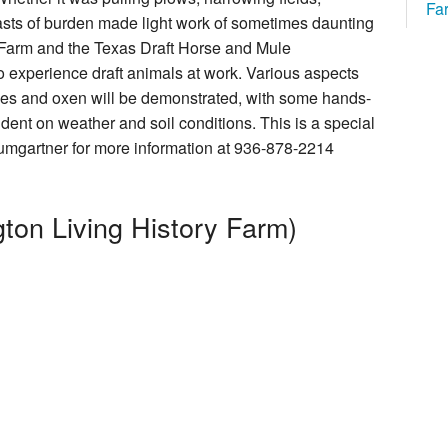
Fa
beasts of burden made light work of sometimes daunting
How You Can Help
y Farm and the Texas Draft Horse and Mule
o experience draft animals at work. Various aspects
ules and oxen will be demonstrated, with some hands-
cal Foundation
ndent on weather and soil conditions. This is a special
umgartner for more information at 936-878-2214
ton Living History Farm)