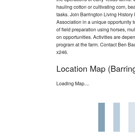
hauling cotton or cultivating corn, 
Rentals
tasks. Join Barrington Living Histor
Photo Gallery
Association in a unique opportunity t
of field preparation using horses, m
Washington on the Brazos Histori
on opportunities. Activities are depe
program at the farm. Contact Ben Ba
Descendants
x246.
Letter from the President
Location Map (Barring
Loading Map....