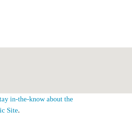
stay in-the-know about the
ic Site
.