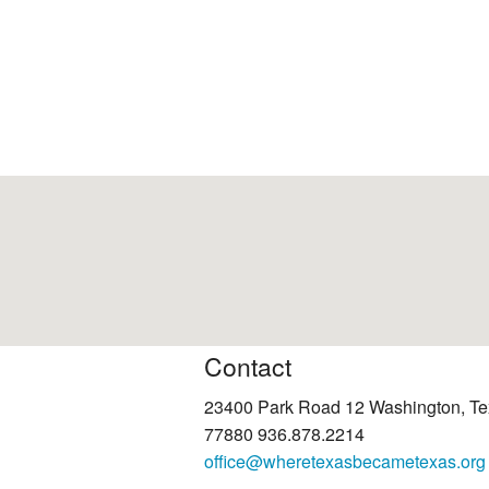
Contact
23400 Park Road 12 Washington, T
77880 936.878.2214
office@wheretexasbecametexas.org