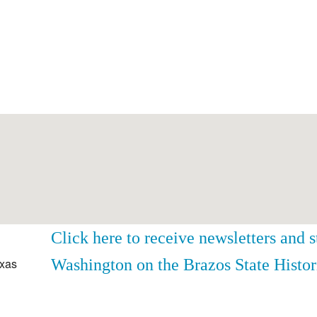
Click here to receive newsletters and 
Washington on the Brazos State Histor
exas