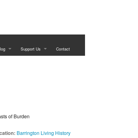
log
Support Us
Contact
s
Our Sponsors
g
Historical Foundation Member Benefits
Membership Forms
Sundown Social
Beef on the Brazos
cation:
Barrington Living History