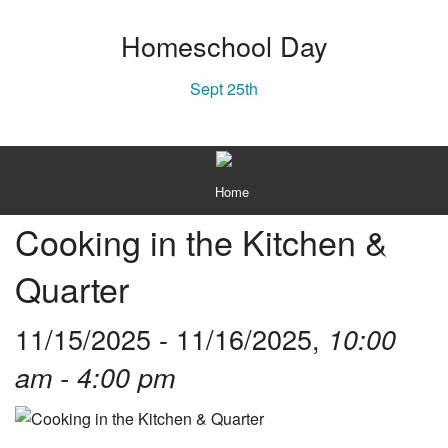
Homeschool Day
Sept 25th
MENU
Home
Cooking in the Kitchen &
About
Quarter
Plan Your Visit
Texas History
11/15/2025 - 11/16/2025,
10:00
Gift Shop
am - 4:00 pm
Capital Campaign