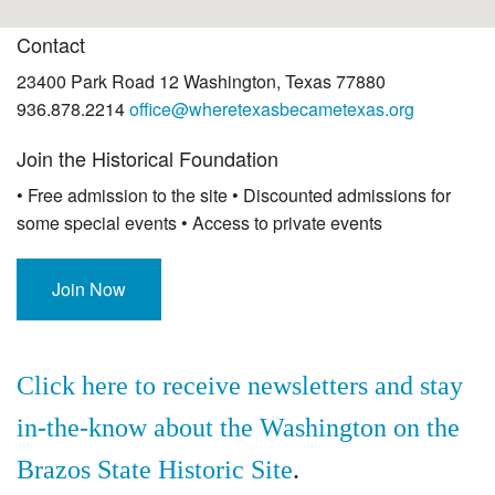
Contact
23400 Park Road 12 Washington, Texas 77880
936.878.2214
office@wheretexasbecametexas.org
Join the Historical Foundation
• Free admission to the site • Discounted admissions for
some special events • Access to private events
Join Now
Click here to receive newsletters and stay
in-the-know about the Washington on the
Brazos State Historic Site
.