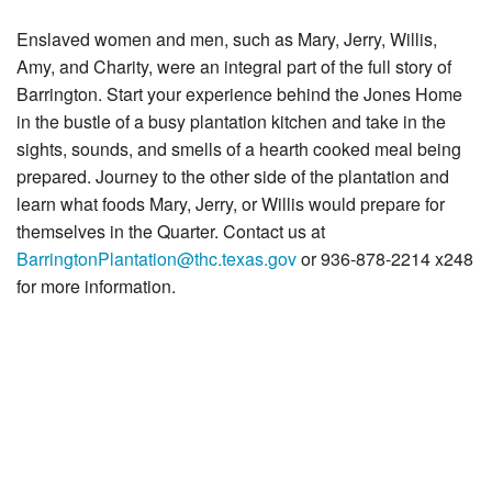
News & Blog
Enslaved women and men, such as Mary, Jerry, Willis,
Support Us
Amy, and Charity, were an integral part of the full story of
Barrington. Start your experience behind the Jones Home
Contact
in the bustle of a busy plantation kitchen and take in the
sights, sounds, and smells of a hearth cooked meal being
prepared. Journey to the other side of the plantation and
learn what foods Mary, Jerry, or Willis would prepare for
themselves in the Quarter. Contact us at
BarringtonPlantation@thc.texas.gov
or 936-878-2214 x248
for more information.