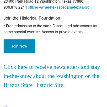
23400 Park Road 12 Washington, Texas 77880
936.878.2214
office@wheretexasbecametexas.org
Join the Historical Foundation
• Free admission to the site • Discounted admissions for
some special events • Access to private events
Join Now
Click here to receive newsletters and stay
in-the-know about the Washington on the
Brazos State Historic Site
.