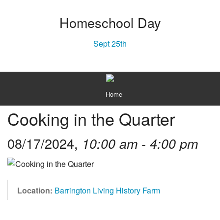
Homeschool Day
Sept 25th
MENU
Home
Cooking in the Quarter
About
Plan Your Visit
08/17/2024,
10:00 am - 4:00 pm
Texas History
Gift Shop
Location:
Barrington Living History Farm
Capital Campaign