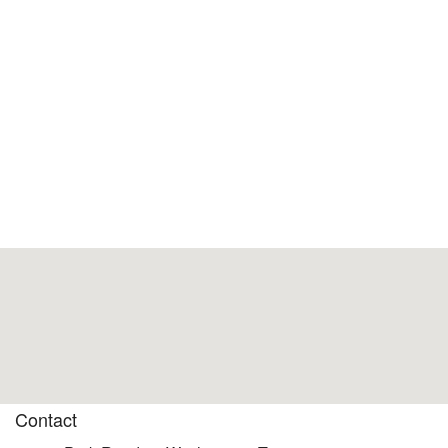
Contact