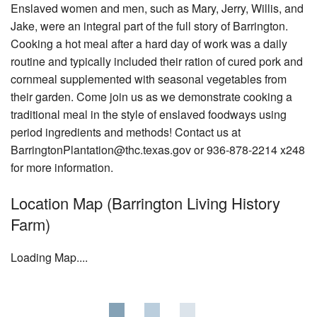
News & Blog
Enslaved women and men, such as Mary, Jerry, Willis, and
Jake, were an integral part of the full story of Barrington.
Support Us
Cooking a hot meal after a hard day of work was a daily
routine and typically included their ration of cured pork and
Contact
cornmeal supplemented with seasonal vegetables from
their garden. Come join us as we demonstrate cooking a
traditional meal in the style of enslaved foodways using
period ingredients and methods! Contact us at
BarringtonPlantation@thc.texas.gov or 936-878-2214 x248
for more information.
Location Map (Barrington Living History
Farm)
Loading Map....