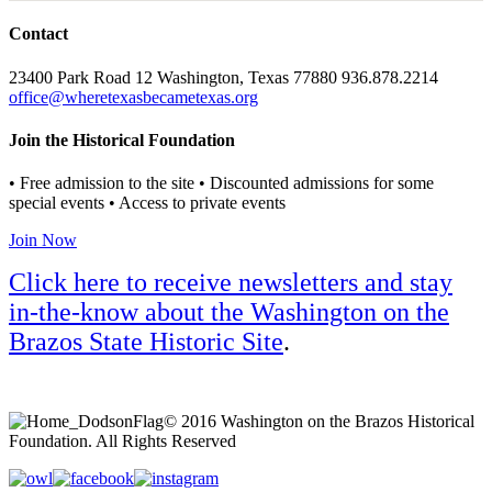
Contact
23400 Park Road 12 Washington, Texas 77880 936.878.2214
office@wheretexasbecametexas.org
Join the Historical Foundation
• Free admission to the site • Discounted admissions for some
special events • Access to private events
Join Now
Click here to receive newsletters and stay
in-the-know about the Washington on the
Brazos State Historic Site
.
© 2016 Washington on the Brazos Historical
Foundation. All Rights Reserved