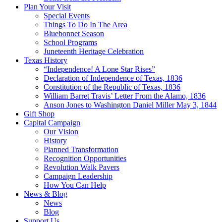
Plan Your Visit
Special Events
Things To Do In The Area
Bluebonnet Season
School Programs
Juneteenth Heritage Celebration
Texas History
“Independence! A Lone Star Rises”
Declaration of Independence of Texas, 1836
Constitution of the Republic of Texas, 1836
William Barret Travis’ Letter From the Alamo, 1836
Anson Jones to Washington Daniel Miller May 3, 1844
Gift Shop
Capital Campaign
Our Vision
History
Planned Transformation
Recognition Opportunities
Revolution Walk Pavers
Campaign Leadership
How You Can Help
News & Blog
News
Blog
Support Us