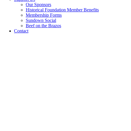
Our Sponsors
Historical Foundation Member Benefits
Membership Forms
Sundown Social
Beef on the Brazos
Contact