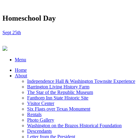
Homeschool Day
Sept 25th
Menu
Home
About
Independence Hall & Washington Townsite Experience
Barrington Living History Farm
The Star of the Republic Museum
Fanthorp Inn State Historic Site
Visitor Center
Six Flags over Texas Monument
Rentals
Photo Gallery
Washington on the Brazos Historical Foundation
Descendants
Letter from the President