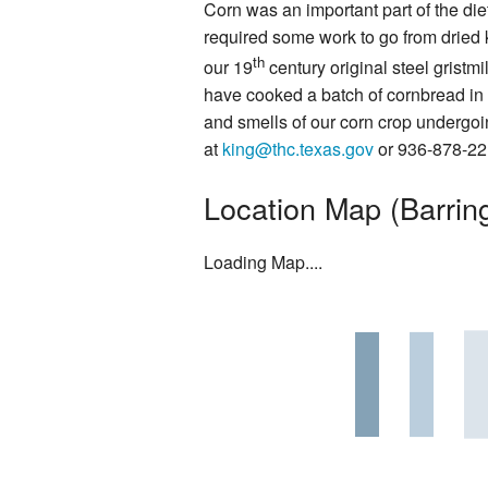
Corn was an important part of the diet
Rentals
required some work to go from dried 
th
our 19
century original steel grist
Photo Gallery
have cooked a batch of cornbread in t
and smells of our corn crop undergoin
Washington on the Brazos Histori
at
king@thc.texas.gov
or 936-878-221
Descendants
Location Map (Barring
Letter from the President
Loading Map....