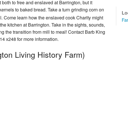
 both to free and enslaved at Barrington, but it
How You Can Help
kernels to baked bread. Take a turn grinding corn on
Lo
mill. Come learn how the enslaved cook Charity might
Fa
he kitchen at Barrington. Take in the sights, sounds,
g the transition from mill to meal! Contact Barb King
cal Foundation
4 x248 for more information.
ton Living History Farm)