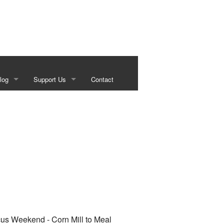
log
Support Us
Contact
s
Our Sponsors
g
Historical Foundation Member Benefits
Membership Forms
Sundown Social
Beef on the Brazos