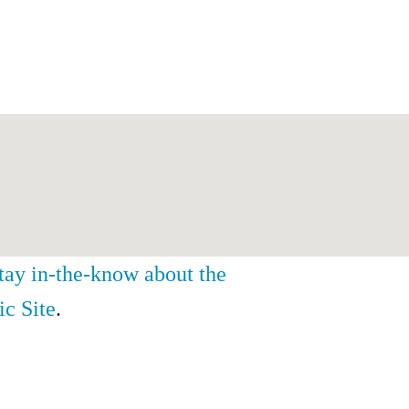
stay in-the-know about the
ic Site
.