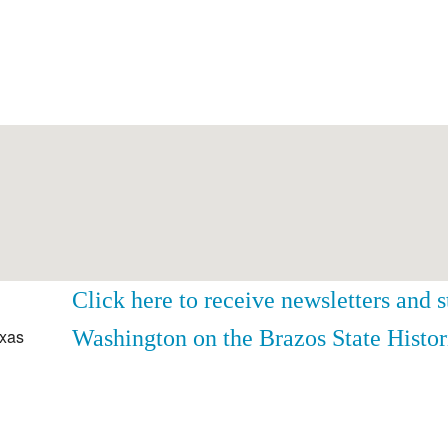
Click here to receive newsletters and 
Washington on the Brazos State Histor
exas