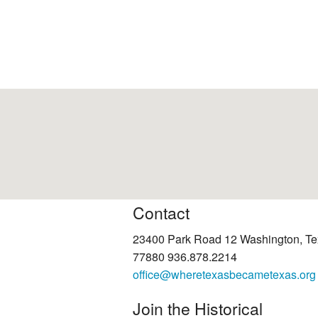
Contact
23400 Park Road 12 Washington, T
77880 936.878.2214
office@wheretexasbecametexas.org
Join the Historical