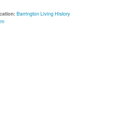
cation:
Barrington Living History
rm