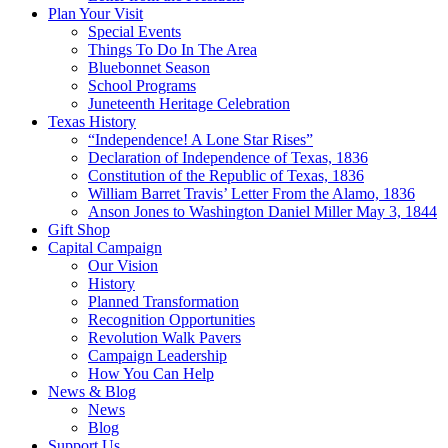
Plan Your Visit
Special Events
Things To Do In The Area
Bluebonnet Season
School Programs
Juneteenth Heritage Celebration
Texas History
“Independence! A Lone Star Rises”
Declaration of Independence of Texas, 1836
Constitution of the Republic of Texas, 1836
William Barret Travis’ Letter From the Alamo, 1836
Anson Jones to Washington Daniel Miller May 3, 1844
Gift Shop
Capital Campaign
Our Vision
History
Planned Transformation
Recognition Opportunities
Revolution Walk Pavers
Campaign Leadership
How You Can Help
News & Blog
News
Blog
Support Us