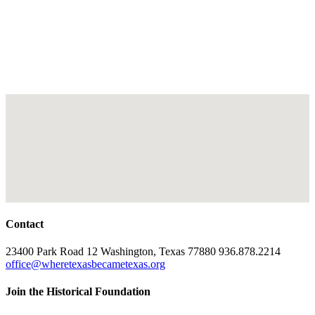
Contact
23400 Park Road 12 Washington, Texas 77880 936.878.2214
office@wheretexasbecametexas.org
Join the Historical Foundation