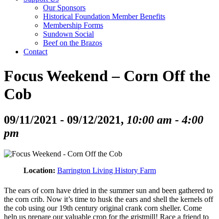
Our Sponsors
Historical Foundation Member Benefits
Membership Forms
Sundown Social
Beef on the Brazos
Contact
Focus Weekend – Corn Off the
Cob
09/11/2021 - 09/12/2021,
10:00 am - 4:00
pm
Location:
Barrington Living History Farm
The ears of corn have dried in the summer sun and been gathered to
the corn crib. Now it’s time to husk the ears and shell the kernels off
the cob using our 19th century original crank corn sheller. Come
help us prepare our valuable crop for the gristmill! Race a friend to