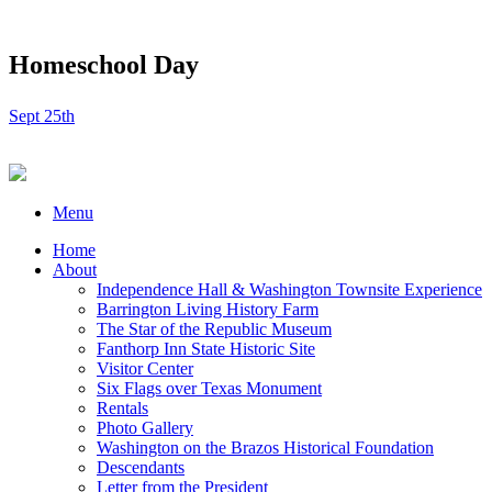
Homeschool Day
Sept 25th
Menu
Home
About
Independence Hall & Washington Townsite Experience
Barrington Living History Farm
The Star of the Republic Museum
Fanthorp Inn State Historic Site
Visitor Center
Six Flags over Texas Monument
Rentals
Photo Gallery
Washington on the Brazos Historical Foundation
Descendants
Letter from the President