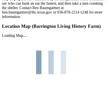
see who can husk an ear the fastest, and then take a turn cranking
the sheller. Contact Ben Baumgartner at
ben.baumgartner@thc.texas.gov or 936-878-2214 x248 for more
information.
Location Map (Barrington Living History Farm)
Loading Map....