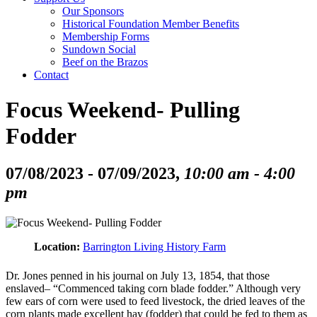
Our Sponsors
Historical Foundation Member Benefits
Membership Forms
Sundown Social
Beef on the Brazos
Contact
Focus Weekend- Pulling
Fodder
07/08/2023 - 07/09/2023,
10:00 am - 4:00
pm
Location:
Barrington Living History Farm
Dr. Jones penned in his journal on July 13, 1854, that those
enslaved– “Commenced taking corn blade fodder.” Although very
few ears of corn were used to feed livestock, the dried leaves of the
corn plants made excellent hay (fodder) that could be fed to them as