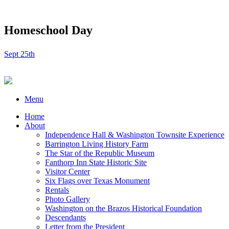
Homeschool Day
Sept 25th
Menu
Home
About
Independence Hall & Washington Townsite Experience
Barrington Living History Farm
The Star of the Republic Museum
Fanthorp Inn State Historic Site
Visitor Center
Six Flags over Texas Monument
Rentals
Photo Gallery
Washington on the Brazos Historical Foundation
Descendants
Letter from the President