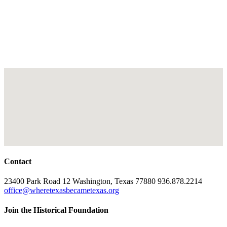
Contact
23400 Park Road 12 Washington, Texas 77880 936.878.2214
office@wheretexasbecametexas.org
Join the Historical Foundation