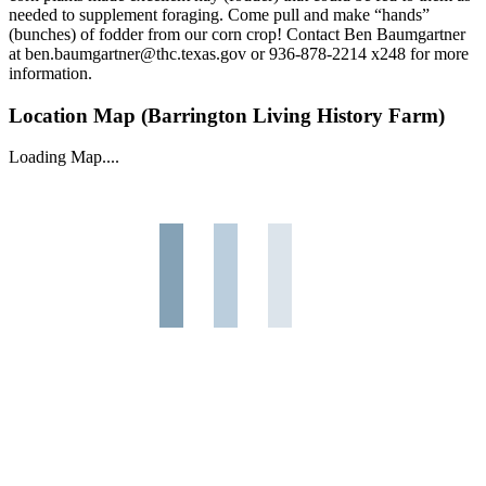
needed to supplement foraging. Come pull and make “hands”
(bunches) of fodder from our corn crop! Contact Ben Baumgartner
at ben.baumgartner@thc.texas.gov or 936-878-2214 x248 for more
information.
Location Map (Barrington Living History Farm)
Loading Map....