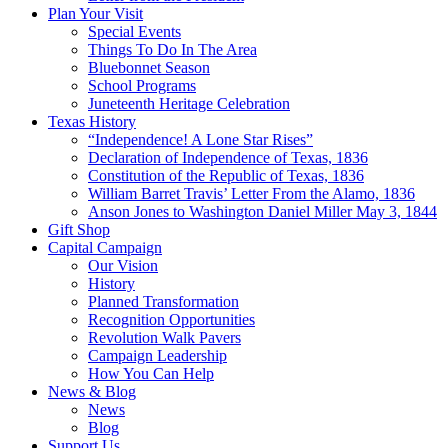
Plan Your Visit
Special Events
Things To Do In The Area
Bluebonnet Season
School Programs
Juneteenth Heritage Celebration
Texas History
“Independence! A Lone Star Rises”
Declaration of Independence of Texas, 1836
Constitution of the Republic of Texas, 1836
William Barret Travis’ Letter From the Alamo, 1836
Anson Jones to Washington Daniel Miller May 3, 1844
Gift Shop
Capital Campaign
Our Vision
History
Planned Transformation
Recognition Opportunities
Revolution Walk Pavers
Campaign Leadership
How You Can Help
News & Blog
News
Blog
Support Us