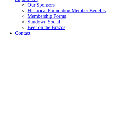
Our Sponsors
Historical Foundation Member Benefits
Membership Forms
Sundown Social
Beef on the Brazos
Contact