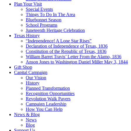
Plan Your Visit
Special Events
Things To Do In The Area
Bluebonnet Season
School Programs
Juneteenth Heritage Celebration
Texas History
“Independence! A Lone Star Rises”
Declaration of Independence of Texas, 1836
Constitution of the Republic of Texas, 1836
William Barret Travis’ Letter From the Alamo, 1836
Anson Jones to Washington Daniel Miller May 3, 1844
Gift Shop
Capital Campaign
Our Vision
History
Planned Transformation
Recognition Opportunities
Revolution Walk Pavers
Campaign Leadership
How You Can Help
News & Blog
News
Blog
Support Us