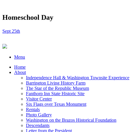
Homeschool Day
Sept 25th
Menu
Home
About
Independence Hall & Washington Townsite Experience
Barrington Living History Farm
The Star of the Republic Museum
Fanthorp Inn State Historic Site
Visitor Center
Six Flags over Texas Monument
Rentals
Photo Gallery
Washington on the Brazos Historical Foundation
Descendants
Letter from the President