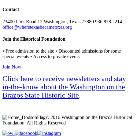
Contact
23400 Park Road 12 Washington, Texas 77880 936.878.2214
office@wheretexasbecametexas.org
Join the Historical Foundation
• Free admission to the site • Discounted admissions for some
special events • Access to private events
Join Now
Click here to receive newsletters and stay
in-the-know about the Washington on the
Brazos State Historic Site
.
© 2016 Washington on the Brazos Historical
Foundation. All Rights Reserved