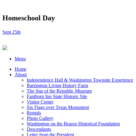
Homeschool Day
Sept 25th
Menu
Home
About
Independence Hall & Washington Townsite Experience
Barrington Living History Farm
The Star of the Republic Museum
Fanthorp Inn State Historic Site
Visitor Center
Six Flags over Texas Monument
Rentals
Photo Gallery
Washington on the Brazos Historical Foundation
Descendants
Letter from the President