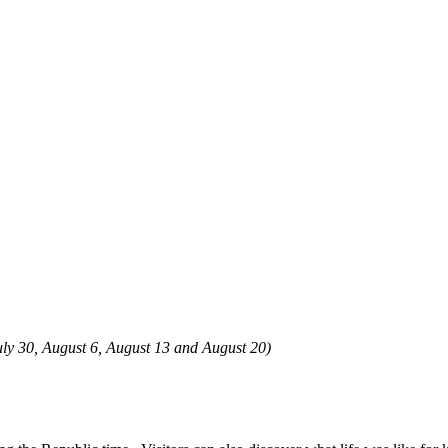
 July 30, August 6, August 13 and August 20)