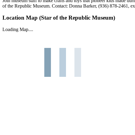
Join museum staff to make crafts and toys that pioneer kids made duri
of the Republic Museum. Contact: Donna Barker, (936) 878-2461, ex
Location Map (Star of the Republic Museum)
Loading Map....