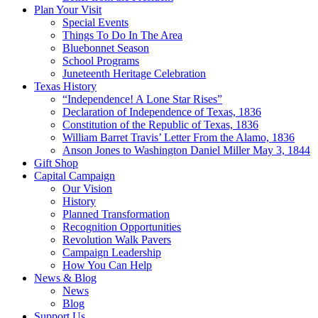
Plan Your Visit
Special Events
Things To Do In The Area
Bluebonnet Season
School Programs
Juneteenth Heritage Celebration
Texas History
“Independence! A Lone Star Rises”
Declaration of Independence of Texas, 1836
Constitution of the Republic of Texas, 1836
William Barret Travis’ Letter From the Alamo, 1836
Anson Jones to Washington Daniel Miller May 3, 1844
Gift Shop
Capital Campaign
Our Vision
History
Planned Transformation
Recognition Opportunities
Revolution Walk Pavers
Campaign Leadership
How You Can Help
News & Blog
News
Blog
Support Us