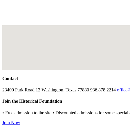
Contact
23400 Park Road 12 Washington, Texas 77880 936.878.2214
office
Join the Historical Foundation
• Free admission to the site • Discounted admissions for some special 
Join Now