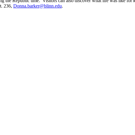
ng the Republic time. Visitors can also discover what life was like for 
t. 236,
Donna.barker@blinn.edu
.