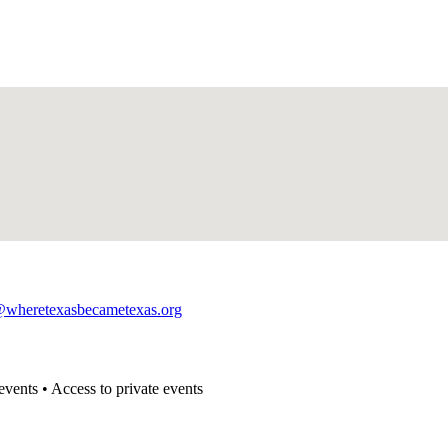
@wheretexasbecametexas.org
events • Access to private events