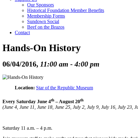
Our Sponsors
Historical Foundation Member Benefits
Membership Forms
Sundown Social
Beef on the Brazos
Contact
Hands-On History
06/04/2016,
11:00 am - 4:00 pm
Location:
Star of the Republic Museum
th
th
Every Saturday June 4
– August 20
(June 4, June 11, June 18, June 25, July 2, July 9, July 16, July 23,
Saturday 11 a.m. – 4 p.m.