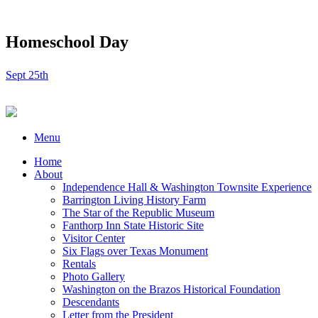
Homeschool Day
Sept 25th
Menu
Home
About
Independence Hall & Washington Townsite Experience
Barrington Living History Farm
The Star of the Republic Museum
Fanthorp Inn State Historic Site
Visitor Center
Six Flags over Texas Monument
Rentals
Photo Gallery
Washington on the Brazos Historical Foundation
Descendants
Letter from the President