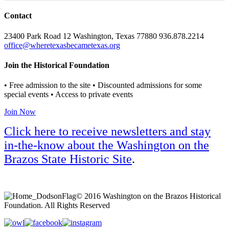
Contact
23400 Park Road 12 Washington, Texas 77880 936.878.2214
office@wheretexasbecametexas.org
Join the Historical Foundation
• Free admission to the site • Discounted admissions for some
special events • Access to private events
Join Now
Click here to receive newsletters and stay
in-the-know about the Washington on the
Brazos State Historic Site
.
© 2016 Washington on the Brazos Historical
Foundation. All Rights Reserved