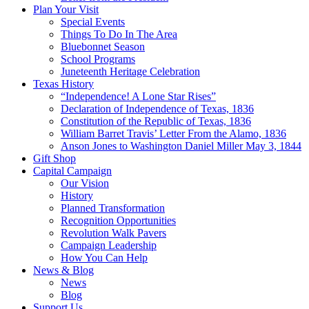
Plan Your Visit
Special Events
Things To Do In The Area
Bluebonnet Season
School Programs
Juneteenth Heritage Celebration
Texas History
“Independence! A Lone Star Rises”
Declaration of Independence of Texas, 1836
Constitution of the Republic of Texas, 1836
William Barret Travis’ Letter From the Alamo, 1836
Anson Jones to Washington Daniel Miller May 3, 1844
Gift Shop
Capital Campaign
Our Vision
History
Planned Transformation
Recognition Opportunities
Revolution Walk Pavers
Campaign Leadership
How You Can Help
News & Blog
News
Blog
Support Us