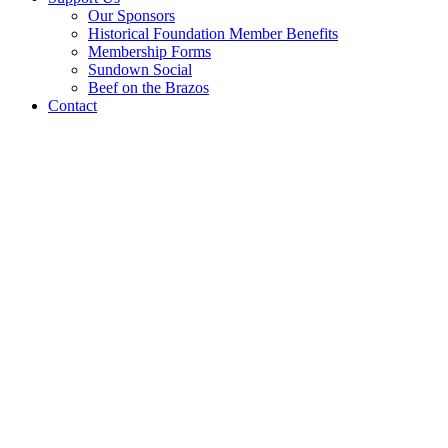
Our Sponsors
Historical Foundation Member Benefits
Membership Forms
Sundown Social
Beef on the Brazos
Contact