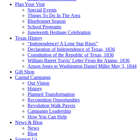
Plan Your Visit
Special Events
Things To Do In The Area
Bluebonnet Season
School Programs
Juneteenth Heritage Celebration
Texas History
“Independence! A Lone Star Rises”
Declaration of Independence of Texas, 1836
Constitution of the Republic of Texas, 1836
William Barret Travis’ Letter From the Alamo, 1836
Anson Jones to Washington Daniel Miller May 3, 1844
Gift Shop
Capital Campaign
Our Vision
History
Planned Transformation
Recognition Opportunities
Revolution Walk Pavers
Campaign Leadership
How You Can Help
News & Blog
News
Blog
Support Us