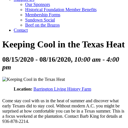
Our Sponsors
Historical Foundation Member Benefits
Membership Forms
Sundown Social
Beef on the Brazos
Contact
Keeping Cool in the Texas Heat
08/15/2020 - 08/16/2020,
10:00 am - 4:00
pm
Location:
Barrington Living History Farm
Come stay cool with us in the heat of summer and discover what
early Texans did to stay cool. Without modern A.C. you might be
surprised at how comfortable you can be in a Texas summer. This is
a focus weekend at the plantation. Contact Barb King for details at
936-878-2214.