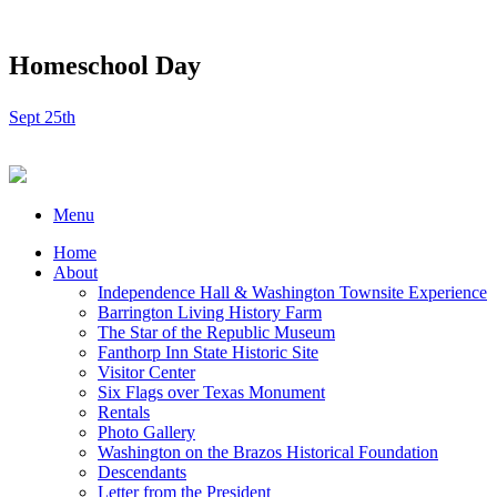
Homeschool Day
Sept 25th
Menu
Home
About
Independence Hall & Washington Townsite Experience
Barrington Living History Farm
The Star of the Republic Museum
Fanthorp Inn State Historic Site
Visitor Center
Six Flags over Texas Monument
Rentals
Photo Gallery
Washington on the Brazos Historical Foundation
Descendants
Letter from the President