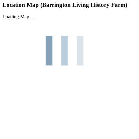
Location Map (Barrington Living History Farm)
Loading Map....