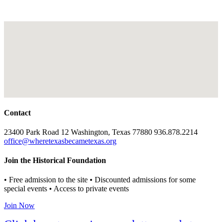
Contact
23400 Park Road 12 Washington, Texas 77880 936.878.2214
office@wheretexasbecametexas.org
Join the Historical Foundation
• Free admission to the site • Discounted admissions for some
special events • Access to private events
Join Now