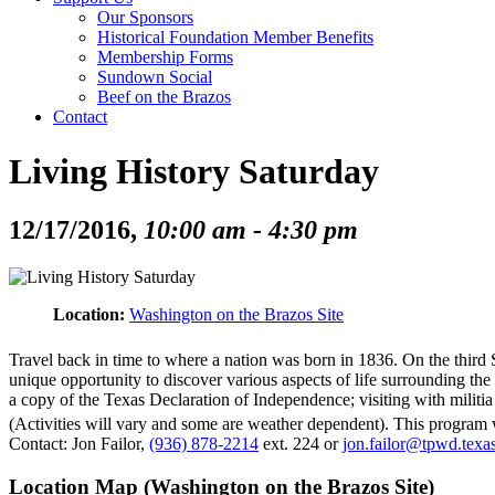
Our Sponsors
Historical Foundation Member Benefits
Membership Forms
Sundown Social
Beef on the Brazos
Contact
Living History Saturday
12/17/2016,
10:00 am - 4:30 pm
Location:
Washington on the Brazos Site
Travel back in time to where a nation was born in 1836. On the third 
unique opportunity to discover various aspects of life surrounding the b
a copy of the Texas Declaration of Independence; visiting with milit
(Activities will vary and some are weather dependent). This program w
Contact: Jon Failor,
(936) 878-2214
ext. 224 or
jon.failor@tpwd.texa
Location Map (Washington on the Brazos Site)