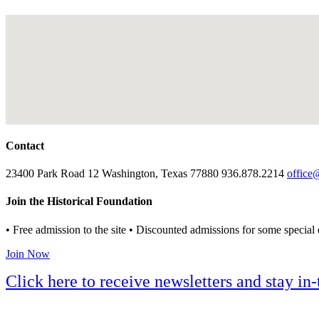
Contact
23400 Park Road 12 Washington, Texas 77880 936.878.2214
office
Join the Historical Foundation
• Free admission to the site • Discounted admissions for some special 
Join Now
Click here to receive newsletters and stay i