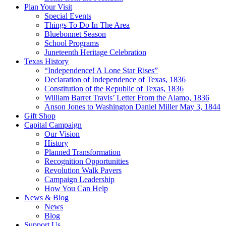
Plan Your Visit
Special Events
Things To Do In The Area
Bluebonnet Season
School Programs
Juneteenth Heritage Celebration
Texas History
“Independence! A Lone Star Rises”
Declaration of Independence of Texas, 1836
Constitution of the Republic of Texas, 1836
William Barret Travis’ Letter From the Alamo, 1836
Anson Jones to Washington Daniel Miller May 3, 1844
Gift Shop
Capital Campaign
Our Vision
History
Planned Transformation
Recognition Opportunities
Revolution Walk Pavers
Campaign Leadership
How You Can Help
News & Blog
News
Blog
Support Us