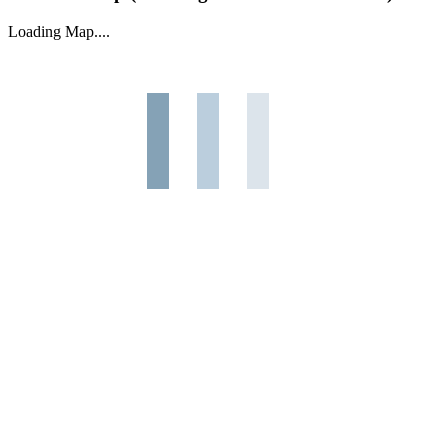
Loading Map....