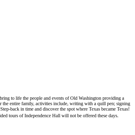
 bring to life the people and events of Old Washington providing a
the entire family, activities include, writing with a quill pen; signing
s. Step-back in time and discover the spot where Texas became Texas!
ded tours of Independence Hall will not be offered these days.