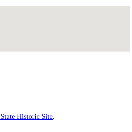
State Historic Site
.