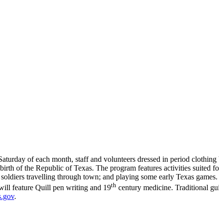
Saturday of each month, staff and volunteers dressed in period clothing
irth of the Republic of Texas. The program features activities suited for 
ia soldiers travelling through town; and playing some early Texas game
th
ill feature Quill pen writing and 19
century medicine. Traditional gui
s.gov
.