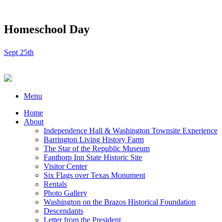
Homeschool Day
Sept 25th
Menu
Home
About
Independence Hall & Washington Townsite Experience
Barrington Living History Farm
The Star of the Republic Museum
Fanthorp Inn State Historic Site
Visitor Center
Six Flags over Texas Monument
Rentals
Photo Gallery
Washington on the Brazos Historical Foundation
Descendants
Letter from the President