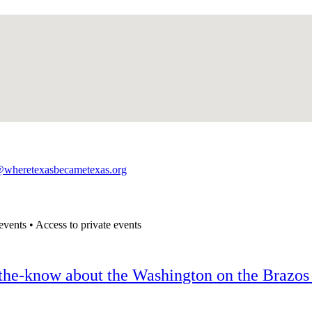
@wheretexasbecametexas.org
events • Access to private events
n-the-know about the Washington on the Brazos 