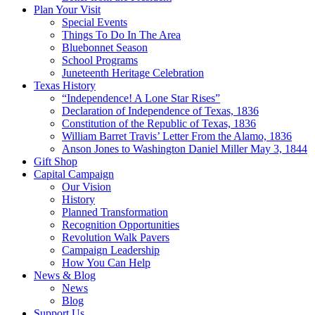
Plan Your Visit
Special Events
Things To Do In The Area
Bluebonnet Season
School Programs
Juneteenth Heritage Celebration
Texas History
“Independence! A Lone Star Rises”
Declaration of Independence of Texas, 1836
Constitution of the Republic of Texas, 1836
William Barret Travis’ Letter From the Alamo, 1836
Anson Jones to Washington Daniel Miller May 3, 1844
Gift Shop
Capital Campaign
Our Vision
History
Planned Transformation
Recognition Opportunities
Revolution Walk Pavers
Campaign Leadership
How You Can Help
News & Blog
News
Blog
Support Us