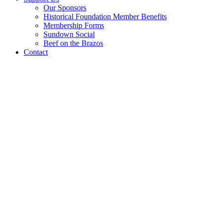
Our Sponsors
Historical Foundation Member Benefits
Membership Forms
Sundown Social
Beef on the Brazos
Contact