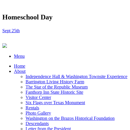
Homeschool Day
Sept 25th
Menu
Home
About
Independence Hall & Washington Townsite Experience
Barrington Living History Farm
The Star of the Republic Museum
Fanthorp Inn State Historic Site
Visitor Center
Six Flags over Texas Monument
Rentals
Photo Gallery
Washington on the Brazos Historical Foundation
Descendants
Letter from the President