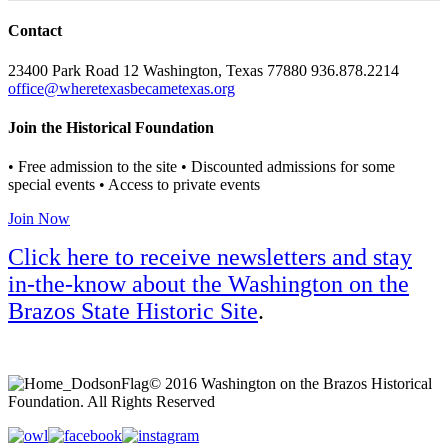
Contact
23400 Park Road 12 Washington, Texas 77880 936.878.2214
office@wheretexasbecametexas.org
Join the Historical Foundation
• Free admission to the site • Discounted admissions for some
special events • Access to private events
Join Now
Click here to receive newsletters and stay
in-the-know about the Washington on the
Brazos State Historic Site
.
© 2016 Washington on the Brazos Historical
Foundation. All Rights Reserved