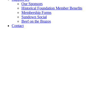
Our Sponsors
Historical Foundation Member Benefits
Membership Forms
Sundown Social
Beef on the Brazos
Contact