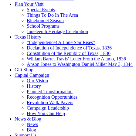
Plan Your Visit
Special Events
Things To Do In The Area
Bluebonnet Season
School Programs
Juneteenth Heritage Celebration
Texas History
“Independence! A Lone Star Rises”
Declaration of Independence of Texas, 1836
Constitution of the Republic of Texas, 1836
William Barret Travis’ Letter From the Alamo, 1836
Anson Jones to Washington Daniel Miller May 3, 1844
Gift Shop
Capital Campaign
Our Vision
History
Planned Transformation
Recognition Opportunities
Revolution Walk Pavers
Campaign Leadership
How You Can Help
News & Blog
News
Blog
Support Us