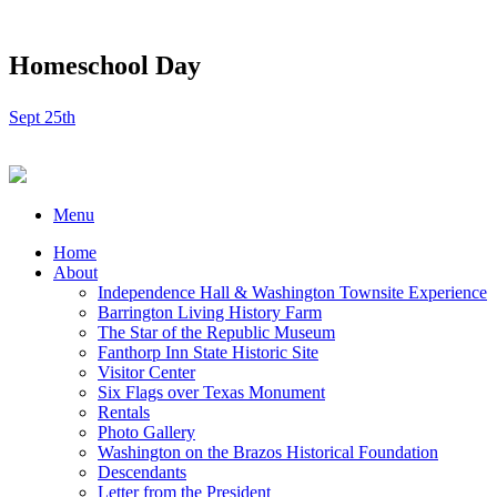
Homeschool Day
Sept 25th
Menu
Home
About
Independence Hall & Washington Townsite Experience
Barrington Living History Farm
The Star of the Republic Museum
Fanthorp Inn State Historic Site
Visitor Center
Six Flags over Texas Monument
Rentals
Photo Gallery
Washington on the Brazos Historical Foundation
Descendants
Letter from the President