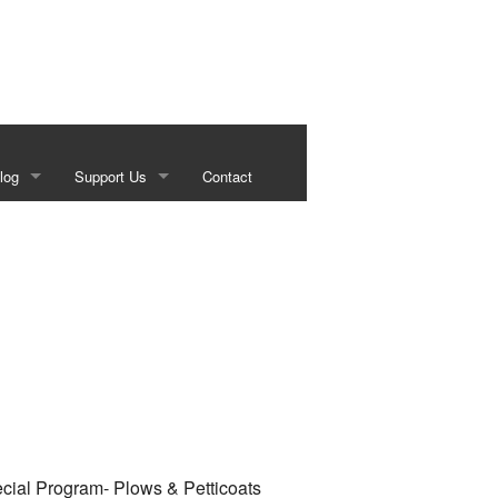
log
Support Us
Contact
s
Our Sponsors
g
Historical Foundation Member Benefits
Membership Forms
Sundown Social
Beef on the Brazos