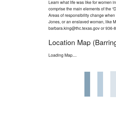
Learn what life was like for women i
Rentals
comprise the main elements of the “
Areas of responsibility change when 
Photo Gallery
Jones, or an enslaved woman, like Mar
barbara.king@thc.texas.gov or 936-8
Washington on the Brazos Histori
Location Map (Barring
Descendants
Letter from the President
Loading Map....