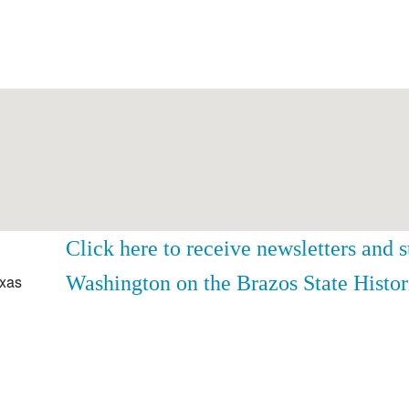
Click here to receive newsletters and 
Washington on the Brazos State Histor
exas