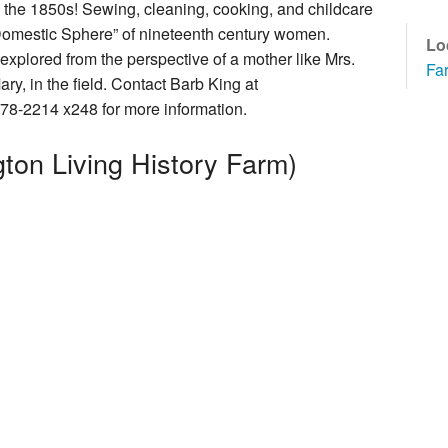
n the 1850s! Sewing, cleaning, cooking, and childcare
How You Can Help
Domestic Sphere” of nineteenth century women.
Lo
explored from the perspective of a mother like Mrs.
Fa
y, in the field. Contact Barb King at
78-2214 x248 for more information.
cal Foundation
ton Living History Farm)