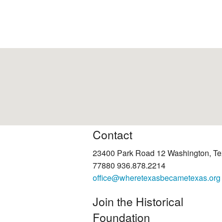
Contact
23400 Park Road 12 Washington, T
77880 936.878.2214
office@wheretexasbecametexas.org
Join the Historical
Foundation