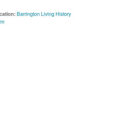
cation:
Barrington Living History
rm