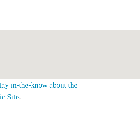
stay in-the-know about the
ic Site
.