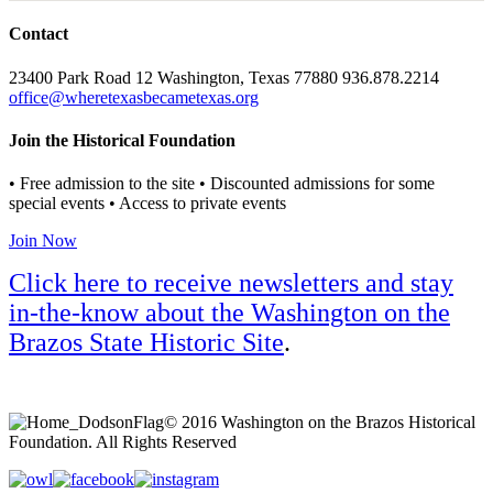
Contact
23400 Park Road 12 Washington, Texas 77880 936.878.2214
office@wheretexasbecametexas.org
Join the Historical Foundation
• Free admission to the site • Discounted admissions for some
special events • Access to private events
Join Now
Click here to receive newsletters and stay
in-the-know about the Washington on the
Brazos State Historic Site
.
© 2016 Washington on the Brazos Historical
Foundation. All Rights Reserved