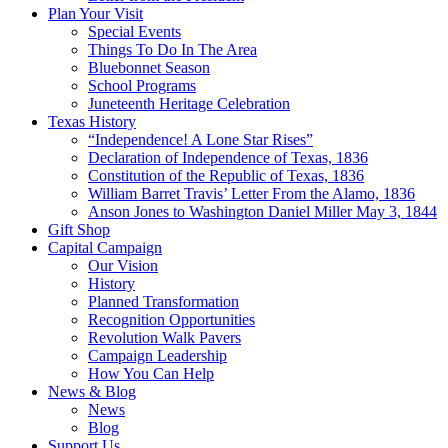
Plan Your Visit
Special Events
Things To Do In The Area
Bluebonnet Season
School Programs
Juneteenth Heritage Celebration
Texas History
“Independence! A Lone Star Rises”
Declaration of Independence of Texas, 1836
Constitution of the Republic of Texas, 1836
William Barret Travis’ Letter From the Alamo, 1836
Anson Jones to Washington Daniel Miller May 3, 1844
Gift Shop
Capital Campaign
Our Vision
History
Planned Transformation
Recognition Opportunities
Revolution Walk Pavers
Campaign Leadership
How You Can Help
News & Blog
News
Blog
Support Us