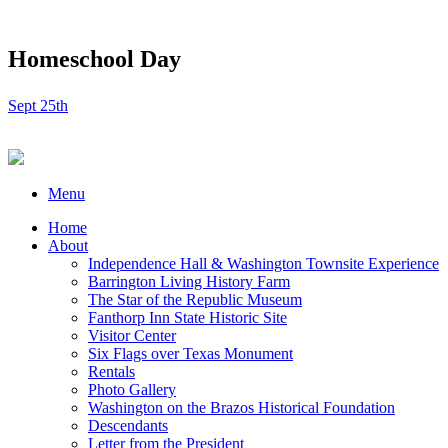
Homeschool Day
Sept 25th
Menu
Home
About
Independence Hall & Washington Townsite Experience
Barrington Living History Farm
The Star of the Republic Museum
Fanthorp Inn State Historic Site
Visitor Center
Six Flags over Texas Monument
Rentals
Photo Gallery
Washington on the Brazos Historical Foundation
Descendants
Letter from the President