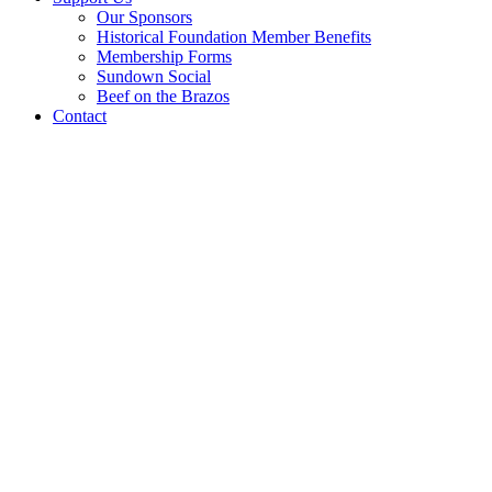
Our Sponsors
Historical Foundation Member Benefits
Membership Forms
Sundown Social
Beef on the Brazos
Contact