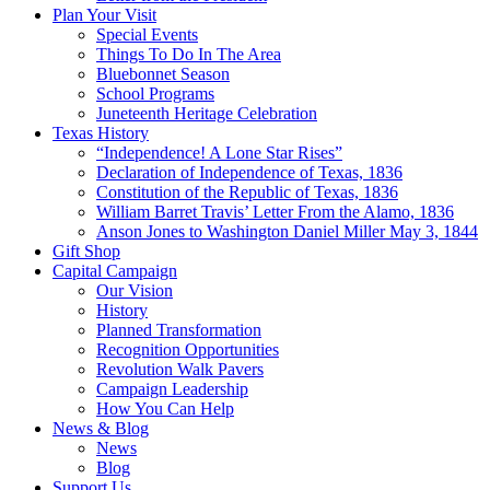
Plan Your Visit
Special Events
Things To Do In The Area
Bluebonnet Season
School Programs
Juneteenth Heritage Celebration
Texas History
“Independence! A Lone Star Rises”
Declaration of Independence of Texas, 1836
Constitution of the Republic of Texas, 1836
William Barret Travis’ Letter From the Alamo, 1836
Anson Jones to Washington Daniel Miller May 3, 1844
Gift Shop
Capital Campaign
Our Vision
History
Planned Transformation
Recognition Opportunities
Revolution Walk Pavers
Campaign Leadership
How You Can Help
News & Blog
News
Blog
Support Us