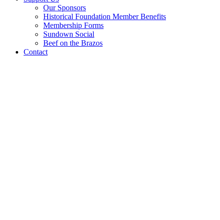
Our Sponsors
Historical Foundation Member Benefits
Membership Forms
Sundown Social
Beef on the Brazos
Contact