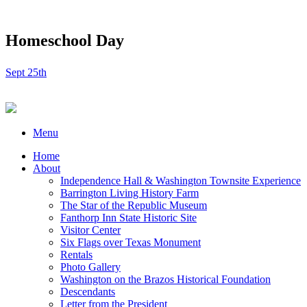
Homeschool Day
Sept 25th
Menu
Home
About
Independence Hall & Washington Townsite Experience
Barrington Living History Farm
The Star of the Republic Museum
Fanthorp Inn State Historic Site
Visitor Center
Six Flags over Texas Monument
Rentals
Photo Gallery
Washington on the Brazos Historical Foundation
Descendants
Letter from the President