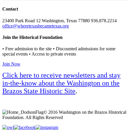
Contact
23400 Park Road 12 Washington, Texas 77880 936.878.2214
office@wheretexasbecametexas.org
Join the Historical Foundation
• Free admission to the site • Discounted admissions for some
special events • Access to private events
Join Now
Click here to receive newsletters and stay
in-the-know about the Washington on the
Brazos State Historic Site
.
© 2016 Washington on the Brazos Historical
Foundation. All Rights Reserved