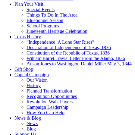
Plan Your Visit
Special Events
Things To Do In The Area
Bluebonnet Season
School Programs
Juneteenth Heritage Celebration
Texas History
“Independence! A Lone Star Rises”
Declaration of Independence of Texas, 1836
Constitution of the Republic of Texas, 1836
William Barret Travis’ Letter From the Alamo, 1836
Anson Jones to Washington Daniel Miller May 3, 1844
Gift Shop
Capital Campaign
Our Vision
History
Planned Transformation
Recognition Opportunities
Revolution Walk Pavers
Campaign Leadership
How You Can Help
News & Blog
News
Blog
Support Us