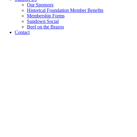
Our Sponsors
Historical Foundation Member Benefits
Membership Forms
Sundown Social
Beef on the Brazos
Contact