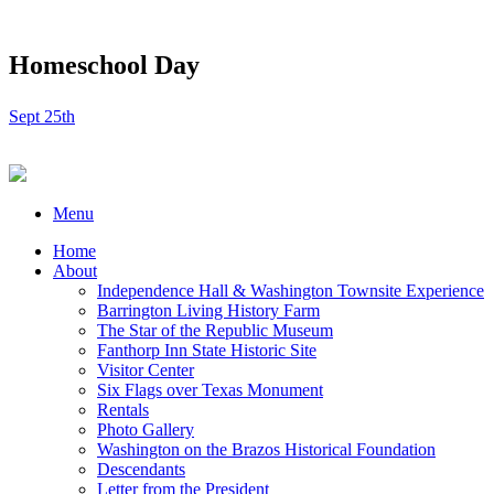
Homeschool Day
Sept 25th
Menu
Home
About
Independence Hall & Washington Townsite Experience
Barrington Living History Farm
The Star of the Republic Museum
Fanthorp Inn State Historic Site
Visitor Center
Six Flags over Texas Monument
Rentals
Photo Gallery
Washington on the Brazos Historical Foundation
Descendants
Letter from the President