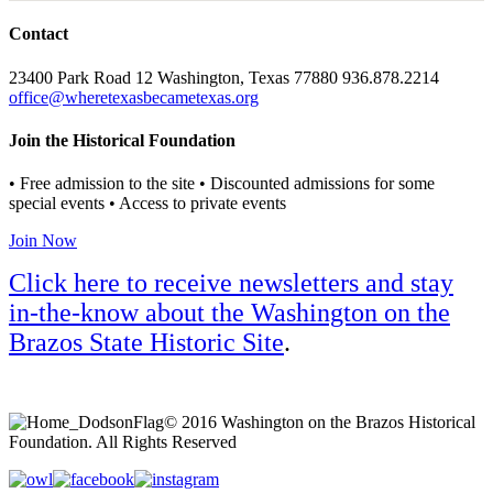
Contact
23400 Park Road 12 Washington, Texas 77880 936.878.2214
office@wheretexasbecametexas.org
Join the Historical Foundation
• Free admission to the site • Discounted admissions for some
special events • Access to private events
Join Now
Click here to receive newsletters and stay
in-the-know about the Washington on the
Brazos State Historic Site
.
© 2016 Washington on the Brazos Historical
Foundation. All Rights Reserved