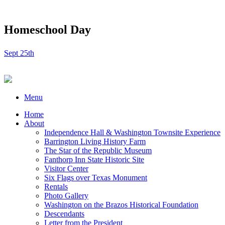
Homeschool Day
Sept 25th
Menu
Home
About
Independence Hall & Washington Townsite Experience
Barrington Living History Farm
The Star of the Republic Museum
Fanthorp Inn State Historic Site
Visitor Center
Six Flags over Texas Monument
Rentals
Photo Gallery
Washington on the Brazos Historical Foundation
Descendants
Letter from the President