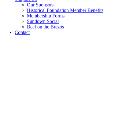
Our Sponsors
Historical Foundation Member Benefits
Membership Forms
Sundown Social
Beef on the Brazos
Contact