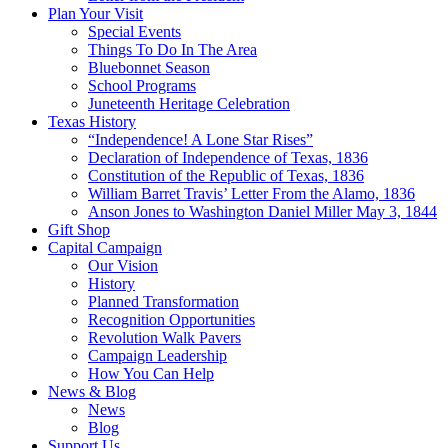
Plan Your Visit
Special Events
Things To Do In The Area
Bluebonnet Season
School Programs
Juneteenth Heritage Celebration
Texas History
“Independence! A Lone Star Rises”
Declaration of Independence of Texas, 1836
Constitution of the Republic of Texas, 1836
William Barret Travis’ Letter From the Alamo, 1836
Anson Jones to Washington Daniel Miller May 3, 1844
Gift Shop
Capital Campaign
Our Vision
History
Planned Transformation
Recognition Opportunities
Revolution Walk Pavers
Campaign Leadership
How You Can Help
News & Blog
News
Blog
Support Us