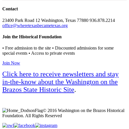
Contact
23400 Park Road 12 Washington, Texas 77880 936.878.2214
office@wheretexasbecametexas.org
Join the Historical Foundation
• Free admission to the site • Discounted admissions for some
special events • Access to private events
Join Now
Click here to receive newsletters and stay
in-the-know about the Washington on the
Brazos State Historic Site
.
© 2016 Washington on the Brazos Historical
Foundation. All Rights Reserved