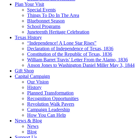
Plan Your Visit
Special Events
Things To Do In The Area
Bluebonnet Season
School Programs
Juneteenth Heritage Celebration
Texas History
“Independence! A Lone Star Rises”
Declaration of Independence of Texas, 1836
Constitution of the Republic of Texas, 1836
William Barret Travis’ Letter From the Alamo, 1836
Anson Jones to Washington Daniel Miller May 3, 1844
Gift Shop
Capital Campaign
Our Vision
History
Planned Transformation
Recognition Opportunities
Revolution Walk Pavers
Campaign Leadership
How You Can Help
News & Blog
News
Blog
Support Us