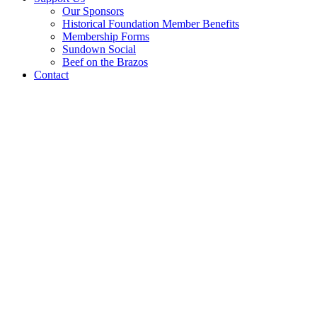
Our Sponsors
Historical Foundation Member Benefits
Membership Forms
Sundown Social
Beef on the Brazos
Contact