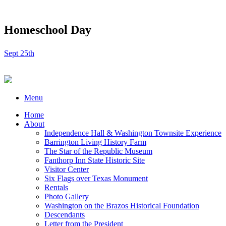
Homeschool Day
Sept 25th
Menu
Home
About
Independence Hall & Washington Townsite Experience
Barrington Living History Farm
The Star of the Republic Museum
Fanthorp Inn State Historic Site
Visitor Center
Six Flags over Texas Monument
Rentals
Photo Gallery
Washington on the Brazos Historical Foundation
Descendants
Letter from the President