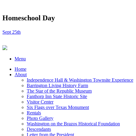
Homeschool Day
Sept 25th
Menu
Home
About
Independence Hall & Washington Townsite Experience
Barrington Living History Farm
The Star of the Republic Museum
Fanthorp Inn State Historic Site
Visitor Center
Six Flags over Texas Monument
Rentals
Photo Gallery
Washington on the Brazos Historical Foundation
Descendants
Letter from the President