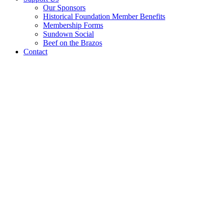
Our Sponsors
Historical Foundation Member Benefits
Membership Forms
Sundown Social
Beef on the Brazos
Contact