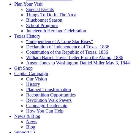
Plan Your Visit
Special Events
Things To Do In The Area
Bluebonnet Season
School Programs
Juneteenth Heritage Celebration
Texas History
“Independence! A Lone Star Rises”
Declaration of Independence of Texas, 1836
Constitution of the Republic of Texas, 1836
William Barret Travis’ Letter From the Alamo, 1836
Anson Jones to Washington Daniel Miller May 3, 1844
Gift Shop
Capital Campaign
Our Vision
History
Planned Transformation
Recognition Opportunities
Revolution Walk Pavers
Campaign Leadership
How You Can Help
News & Blog
News
Blog
Support Us