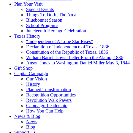
Plan Your Visit
Special Events
Things To Do In The Area
Bluebonnet Season
School Programs
Juneteenth Heritage Celebration
Texas History
“Independence! A Lone Star Rises”
Declaration of Independence of Texas, 1836
Constitution of the Republic of Texas, 1836
William Barret Travis’ Letter From the Alamo, 1836
Anson Jones to Washington Daniel Miller May 3, 1844
Gift Shop
Capital Campaign
Our Vision
History
Planned Transformation
Recognition Opportunities
Revolution Walk Pavers
Campaign Leadership
How You Can Help
News & Blog
News
Blog
Support Us