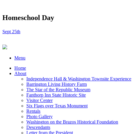
Homeschool Day
Sept 25th
Menu
Home
About
Independence Hall & Washington Townsite Experience
Barrington Living History Farm
The Star of the Republic Museum
Fanthorp Inn State Historic Site
Visitor Center
Six Flags over Texas Monument
Rentals
Photo Gallery
Washington on the Brazos Historical Foundation
Descendants
Letter from the President