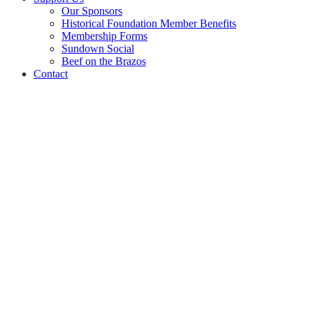
Our Sponsors
Historical Foundation Member Benefits
Membership Forms
Sundown Social
Beef on the Brazos
Contact