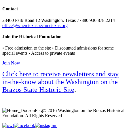
Contact
23400 Park Road 12 Washington, Texas 77880 936.878.2214
office@wheretexasbecametexas.org
Join the Historical Foundation
• Free admission to the site • Discounted admissions for some
special events • Access to private events
Join Now
Click here to receive newsletters and stay
in-the-know about the Washington on the
Brazos State Historic Site
.
© 2016 Washington on the Brazos Historical
Foundation. All Rights Reserved