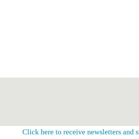
Click here to receive newsletters and 