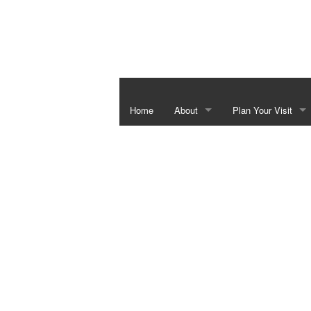
Home
About
Plan Your Visit
Independence Hall & Washington 
Special Events
Barrington Living History Farm
Things To Do In Th
The Star of the Republic Museum
Bluebonnet Season
Fanthorp Inn State Historic Site
School Programs
Visitor Center
Juneteenth Heritag
Six Flags over Texas Monument