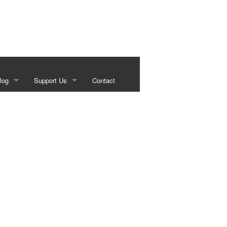
log
Support Us
Contact
s
Our Sponsors
g
Historical Foundation Member Benefits
Membership Forms
Sundown Social
Beef on the Brazos