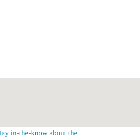
stay in-the-know about the