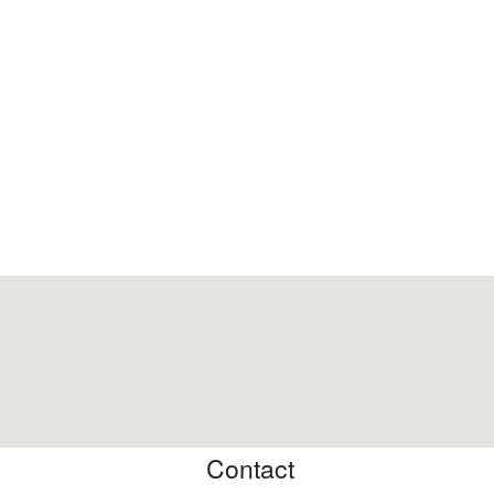
Contact