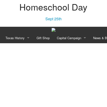
Homeschool Day
Sept 25th
Texas History
Gift Shop
Capital Campaign
News & B
Townsite Experience
“Independence! A Lone Star Rises”
Our Vision
New
e Area
Declaration of Independence of Texas, 1836
History
Blo
Constitution of the Republic of Texas, 1836
Planned Transformation
William Barret Travis’ Letter From the Alamo, 1836
Recognition Opportunities
e Celebration
Anson Jones to Washington Daniel Miller May 3, 1844
Revolution Walk Pavers
Campaign Leadership