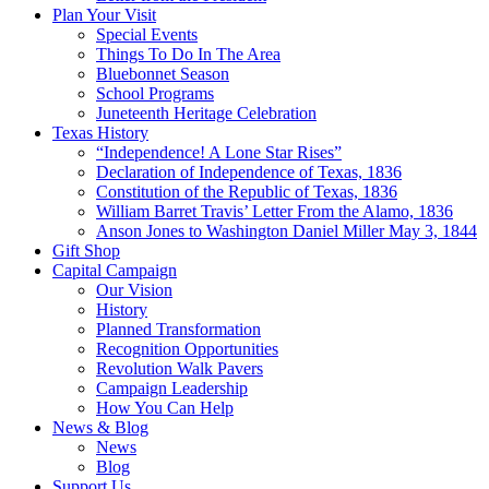
Plan Your Visit
Special Events
Things To Do In The Area
Bluebonnet Season
School Programs
Juneteenth Heritage Celebration
Texas History
“Independence! A Lone Star Rises”
Declaration of Independence of Texas, 1836
Constitution of the Republic of Texas, 1836
William Barret Travis’ Letter From the Alamo, 1836
Anson Jones to Washington Daniel Miller May 3, 1844
Gift Shop
Capital Campaign
Our Vision
History
Planned Transformation
Recognition Opportunities
Revolution Walk Pavers
Campaign Leadership
How You Can Help
News & Blog
News
Blog
Support Us