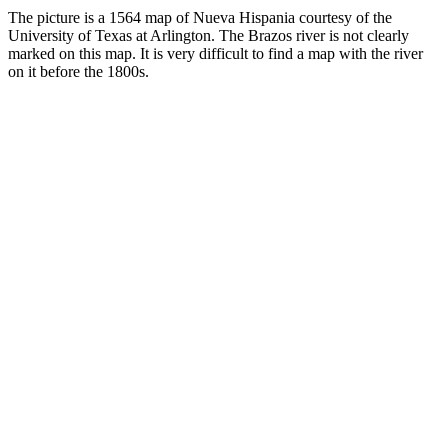
The picture is a 1564 map of Nueva Hispania courtesy of the
University of Texas at Arlington. The Brazos river is not clearly
marked on this map. It is very difficult to find a map with the river
on it before the 1800s.