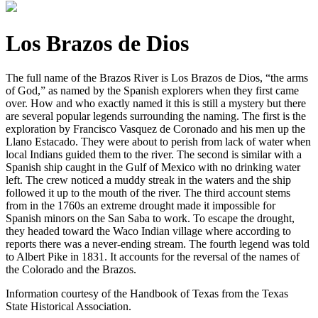
Los Brazos de Dios
The full name of the Brazos River is Los Brazos de Dios, “the arms
of God,” as named by the Spanish explorers when they first came
over. How and who exactly named it this is still a mystery but there
are several popular legends surrounding the naming. The first is the
exploration by Francisco Vasquez de Coronado and his men up the
Llano Est
acado. They were about to perish from lack of water when
local Indians guided them to the river. The second is similar with a
Spanish ship caught in the Gulf of Mexico with no drinking water
left. The crew noticed a muddy streak in the waters and the ship
followed it up to the mouth of the river. The third account stems
from in the 1760s an extreme drought made it impossible for
Spanish minors on the San Saba to work. To escape the drought,
they headed toward the Waco Indian village where according to
reports there was a never-ending stream. The fourth legend was told
to Albert Pike in 1831. It accounts for the reversal of the names of
the Colorado and the Brazos.
Information courtesy of the Handbook of Texas from the Texas
State Historical Association.