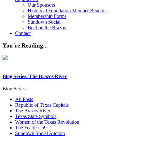
Our Sponsors
Historical Foundation Member Benefits
Membership Forms
Sundown Social
Beef on the Brazos
Contact
You´re Reading...
Blog Series: The Brazos River
Blog Series
All Posts
Republic of Texas Capitals
The Brazos River
Texas State Symbols
Women of the Texas Revolution
The Fearless 59
Sundown Social Auction