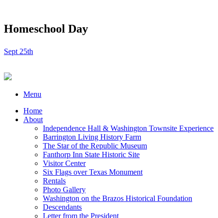
Homeschool Day
Sept 25th
Menu
Home
About
Independence Hall & Washington Townsite Experience
Barrington Living History Farm
The Star of the Republic Museum
Fanthorp Inn State Historic Site
Visitor Center
Six Flags over Texas Monument
Rentals
Photo Gallery
Washington on the Brazos Historical Foundation
Descendants
Letter from the President