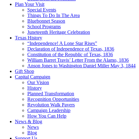
Plan Your Visit
Special Events
Things To Do In The Area
Bluebonnet Season
School Programs
Juneteenth Heritage Celebration
Texas History
“Independence! A Lone Star Rises”
Declaration of Independence of Texas, 1836
Constitution of the Republic of Texas, 1836
William Barret Travis’ Letter From the Alamo, 1836
Anson Jones to Washington Daniel Miller May 3, 1844
Gift Shop
Capital Campaign
Our Vision
History
Planned Transformation
Recognition Opportunities
Revolution Walk Pavers
Campaign Leadership
How You Can Help
News & Blog
News
Blog
Support Us