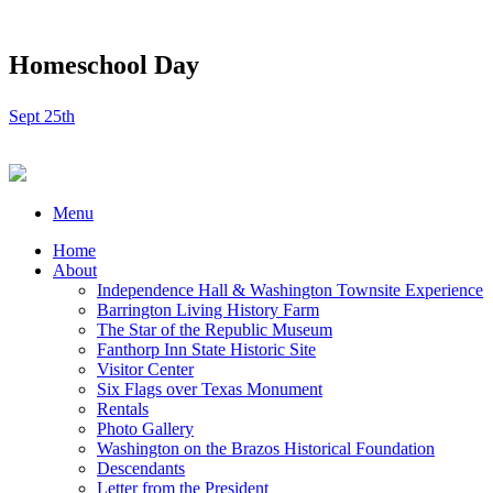
Homeschool Day
Sept 25th
Menu
Home
About
Independence Hall & Washington Townsite Experience
Barrington Living History Farm
The Star of the Republic Museum
Fanthorp Inn State Historic Site
Visitor Center
Six Flags over Texas Monument
Rentals
Photo Gallery
Washington on the Brazos Historical Foundation
Descendants
Letter from the President