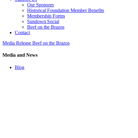
Our Sponsors
Historical Foundation Member Benefits
Membership Forms
Sundown Social
Beef on the Brazos
Contact
Media Release Beef on the Brazos
Media and News
Blog