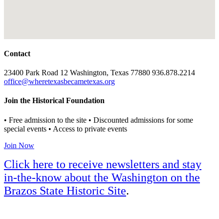
Contact
23400 Park Road 12 Washington, Texas 77880 936.878.2214
office@wheretexasbecametexas.org
Join the Historical Foundation
• Free admission to the site • Discounted admissions for some
special events • Access to private events
Join Now
Click here to receive newsletters and stay
in-the-know about the Washington on the
Brazos State Historic Site
.