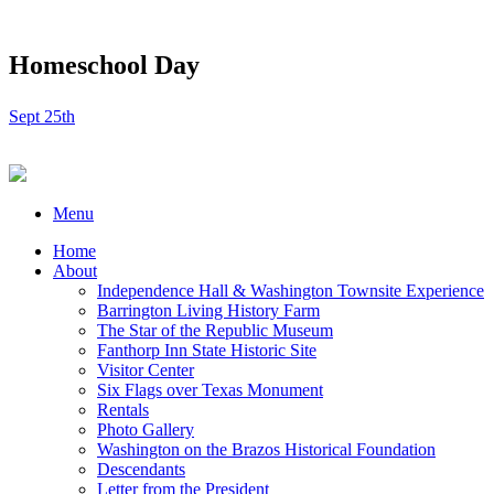
Homeschool Day
Sept 25th
Menu
Home
About
Independence Hall & Washington Townsite Experience
Barrington Living History Farm
The Star of the Republic Museum
Fanthorp Inn State Historic Site
Visitor Center
Six Flags over Texas Monument
Rentals
Photo Gallery
Washington on the Brazos Historical Foundation
Descendants
Letter from the President