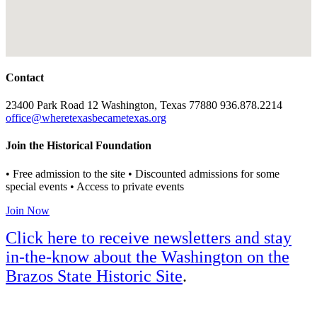
Contact
23400 Park Road 12 Washington, Texas 77880 936.878.2214
office@wheretexasbecametexas.org
Join the Historical Foundation
• Free admission to the site • Discounted admissions for some
special events • Access to private events
Join Now
Click here to receive newsletters and stay
in-the-know about the Washington on the
Brazos State Historic Site
.