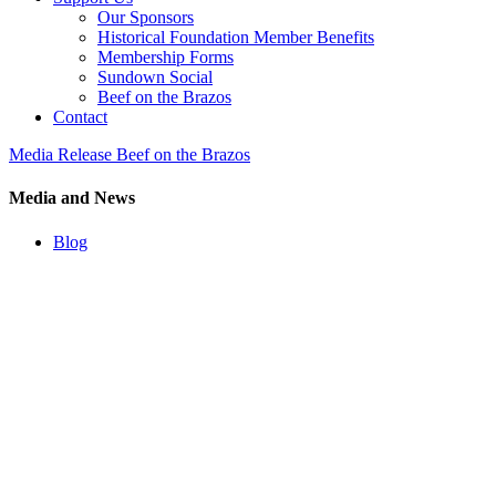
Our Sponsors
Historical Foundation Member Benefits
Membership Forms
Sundown Social
Beef on the Brazos
Contact
Media Release Beef on the Brazos
Media and News
Blog