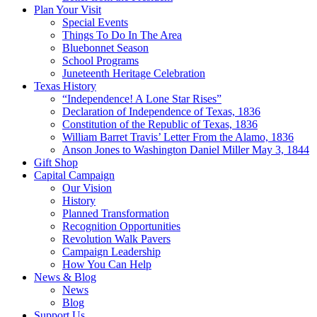
Plan Your Visit
Special Events
Things To Do In The Area
Bluebonnet Season
School Programs
Juneteenth Heritage Celebration
Texas History
“Independence! A Lone Star Rises”
Declaration of Independence of Texas, 1836
Constitution of the Republic of Texas, 1836
William Barret Travis’ Letter From the Alamo, 1836
Anson Jones to Washington Daniel Miller May 3, 1844
Gift Shop
Capital Campaign
Our Vision
History
Planned Transformation
Recognition Opportunities
Revolution Walk Pavers
Campaign Leadership
How You Can Help
News & Blog
News
Blog
Support Us