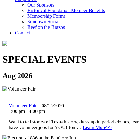
Our Sponsors
Historical Foundation Member Benefits
Membership Forms
Sundown Social
Beef on the Brazos
Contact
SPECIAL EVENTS
Aug 2026
Volunteer Fair
– 08/15/2026
1:00 pm - 4:00 pm
Want to tell stories of Texas history, dress up in period clothes, l
have volunteer jobs for YOU! Join…
Learn More>>