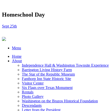
Homeschool Day
Sept 25th
Menu
Home
About
Independence Hall & Washington Townsite Experience
Barrington Living History Farm
The Star of the Republic Museum
Fanthorp Inn State Historic Site
Visitor Center
Six Flags over Texas Monument
Rentals
Photo Gallery
Washington on the Brazos Historical Foundation
Descendants
Letter from the President