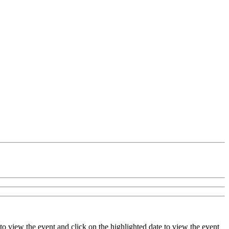
to view the event and click on the highlighted date to view the event