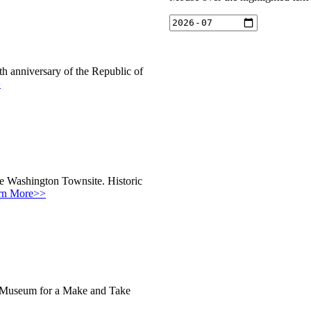
h anniversary of the Republic of
>
he Washington Townsite. Historic
rn More>>
ic Museum for a Make and Take