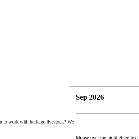
Sep 2026
earn to work with heritage livestock? We
Mouse over the highlighted text 