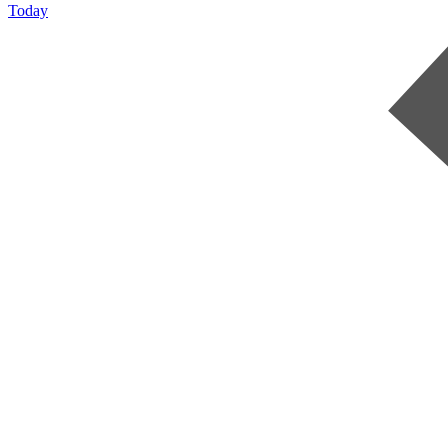
Today