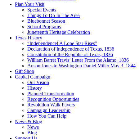
Plan Your Visit
Special Events
Things To Do In The Area
Bluebonnet Season
School Programs
Juneteenth Heritage Celebration
Texas History
“Independence! A Lone Star Rises”
Declaration of Independence of Texas, 1836
Constitution of the Republic of Texas, 1836
William Barret Travis’ Letter From the Alamo, 1836
Anson Jones to Washington Daniel Miller May 3, 1844
Gift Shop
Capital Campaign
Our Vision
History
Planned Transformation
Recognition Opportunities
Revolution Walk Pavers
Campaign Leadership
How You Can Help
News & Blog
News
Blog
Support Us