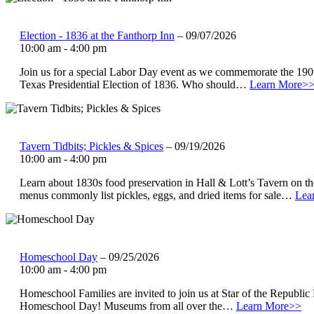
Election - 1836 at the Fanthorp Inn
– 09/07/2026
10:00 am - 4:00 pm
Join us for a special Labor Day event as we commemorate the 190t
Texas Presidential Election of 1836. Who should…
Learn More>
Tavern Tidbits; Pickles & Spices
– 09/19/2026
10:00 am - 4:00 pm
Learn about 1830s food preservation in Hall & Lott’s Tavern on t
menus commonly list pickles, eggs, and dried items for sale…
Lea
Homeschool Day
– 09/25/2026
10:00 am - 4:00 pm
Homeschool Families are invited to join us at Star of the Republ
Homeschool Day! Museums from all over the…
Learn More>>