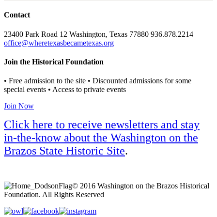
Contact
23400 Park Road 12 Washington, Texas 77880 936.878.2214
office@wheretexasbecametexas.org
Join the Historical Foundation
• Free admission to the site • Discounted admissions for some
special events • Access to private events
Join Now
Click here to receive newsletters and stay
in-the-know about the Washington on the
Brazos State Historic Site
.
© 2016 Washington on the Brazos Historical
Foundation. All Rights Reserved