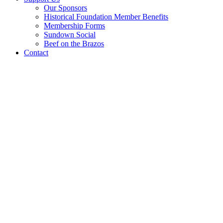
Our Sponsors
Historical Foundation Member Benefits
Membership Forms
Sundown Social
Beef on the Brazos
Contact