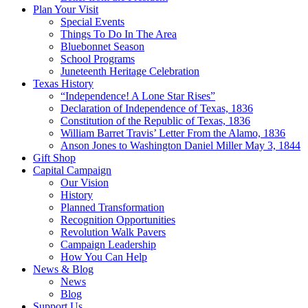
Plan Your Visit
Special Events
Things To Do In The Area
Bluebonnet Season
School Programs
Juneteenth Heritage Celebration
Texas History
“Independence! A Lone Star Rises”
Declaration of Independence of Texas, 1836
Constitution of the Republic of Texas, 1836
William Barret Travis’ Letter From the Alamo, 1836
Anson Jones to Washington Daniel Miller May 3, 1844
Gift Shop
Capital Campaign
Our Vision
History
Planned Transformation
Recognition Opportunities
Revolution Walk Pavers
Campaign Leadership
How You Can Help
News & Blog
News
Blog
Support Us