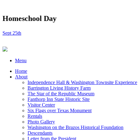
Homeschool Day
Sept 25th
Menu
Home
About
Independence Hall & Washington Townsite Experience
Barrington Living History Farm
The Star of the Republic Museum
Fanthorp Inn State Historic Site
Visitor Center
Six Flags over Texas Monument
Rentals
Photo Gallery
Washington on the Brazos Historical Foundation
Descendants
Letter from the President