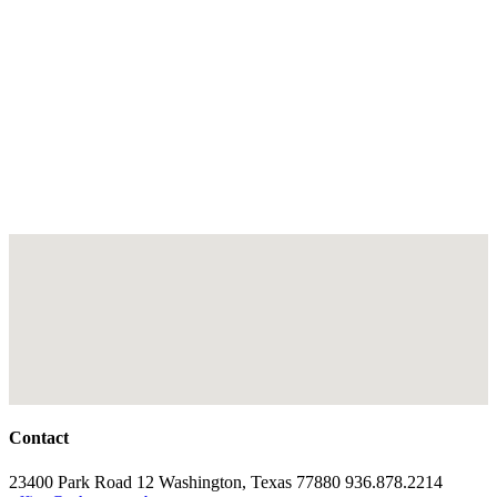
Contact
23400 Park Road 12 Washington, Texas 77880 936.878.2214