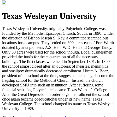
Texas Wesleyan University
Texas Wesleyan University, originally Polytehnic College, was
founded by the Methodist Episcopal Church, South, in 1890. Under
the direction of Bishop Joseph S. Key, a committee searched out
locations for a campus. They settled on 300 acres east of Fort Worth
donated by area pioneers, A.S. Hall, W.D. Hall and George Tandy.
Only 50 acres were used for the school though. Local businessmen
provided the funds for the construction of all the necessary
buildings. The first classes
were held in September 1891. In 1899
the school almost closed after an outbreak of measles, meningitis
and smallpox dramatically decreased enrollment. Hiram A. Boaz,
president of the school at the time, suggested the college become the
flagship school for the Methodist Church. Instead, the church
developed SMU into such an institution. After suffering some
financial setbacks, Polytechnic became Texas Woman’s College.
After the Great Depression in order to gain enrollment the school
once again became coeducational under its new name, Texas
Wesleyan College. The school changed its name to Texas Wesleyan
University in 1989.