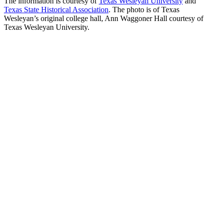
The information is courtesy of
Texas Wesleyan University
and
Texas State Historical Association
. The photo is of Texas
Wesleyan’s original college hall, Ann Waggoner Hall courtesy of
Texas Wesleyan University.