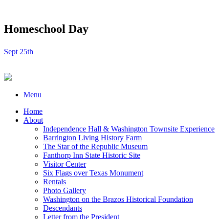
Homeschool Day
Sept 25th
Menu
Home
About
Independence Hall & Washington Townsite Experience
Barrington Living History Farm
The Star of the Republic Museum
Fanthorp Inn State Historic Site
Visitor Center
Six Flags over Texas Monument
Rentals
Photo Gallery
Washington on the Brazos Historical Foundation
Descendants
Letter from the President