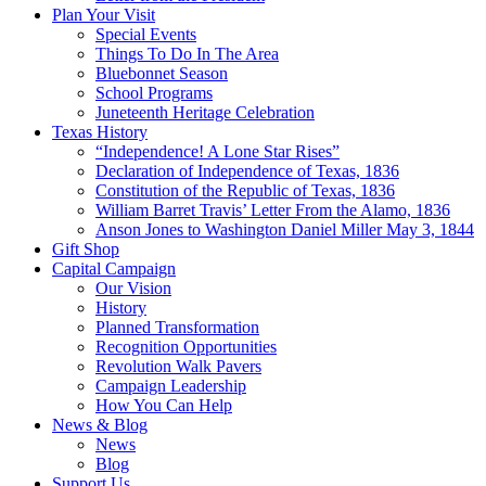
Plan Your Visit
Special Events
Things To Do In The Area
Bluebonnet Season
School Programs
Juneteenth Heritage Celebration
Texas History
“Independence! A Lone Star Rises”
Declaration of Independence of Texas, 1836
Constitution of the Republic of Texas, 1836
William Barret Travis’ Letter From the Alamo, 1836
Anson Jones to Washington Daniel Miller May 3, 1844
Gift Shop
Capital Campaign
Our Vision
History
Planned Transformation
Recognition Opportunities
Revolution Walk Pavers
Campaign Leadership
How You Can Help
News & Blog
News
Blog
Support Us