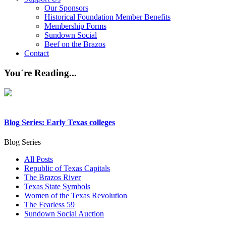
Our Sponsors
Historical Foundation Member Benefits
Membership Forms
Sundown Social
Beef on the Brazos
Contact
You´re Reading...
Blog Series: Early Texas colleges
Blog Series
All Posts
Republic of Texas Capitals
The Brazos River
Texas State Symbols
Women of the Texas Revolution
The Fearless 59
Sundown Social Auction