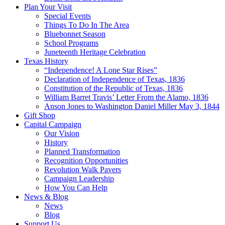
Plan Your Visit
Special Events
Things To Do In The Area
Bluebonnet Season
School Programs
Juneteenth Heritage Celebration
Texas History
“Independence! A Lone Star Rises”
Declaration of Independence of Texas, 1836
Constitution of the Republic of Texas, 1836
William Barret Travis’ Letter From the Alamo, 1836
Anson Jones to Washington Daniel Miller May 3, 1844
Gift Shop
Capital Campaign
Our Vision
History
Planned Transformation
Recognition Opportunities
Revolution Walk Pavers
Campaign Leadership
How You Can Help
News & Blog
News
Blog
Support Us