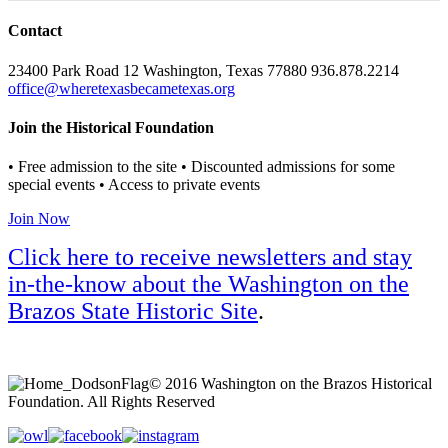
Contact
23400 Park Road 12 Washington, Texas 77880 936.878.2214
office@wheretexasbecametexas.org
Join the Historical Foundation
• Free admission to the site • Discounted admissions for some
special events • Access to private events
Join Now
Click here to receive newsletters and stay
in-the-know about the Washington on the
Brazos State Historic Site
.
© 2016 Washington on the Brazos Historical
Foundation. All Rights Reserved