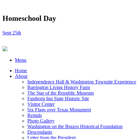
Homeschool Day
Sept 25th
Menu
Home
About
Independence Hall & Washington Townsite Experience
Barrington Living History Farm
The Star of the Republic Museum
Fanthorp Inn State Historic Site
Visitor Center
Six Flags over Texas Monument
Rentals
Photo Gallery
Washington on the Brazos Historical Foundation
Descendants
Letter from the President