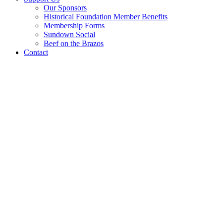
Our Sponsors
Historical Foundation Member Benefits
Membership Forms
Sundown Social
Beef on the Brazos
Contact