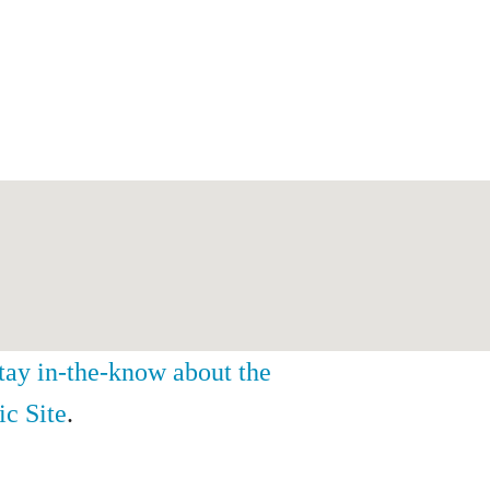
stay in-the-know about the
ic Site
.