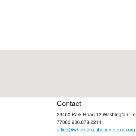
Contact
23400 Park Road 12 Washington, T
77880 936.878.2214
office@wheretexasbecametexas.org