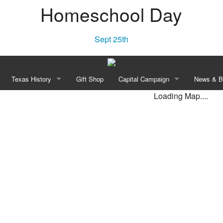
Homeschool Day
Sept 25th
Texas History
Gift Shop
Capital Campaign
News & B
Loading Map....
Townsite Experience
“Independence! A Lone Star Rises”
Our Vision
New
e Area
Declaration of Independence of Texas, 1836
History
Blo
Constitution of the Republic of Texas, 1836
Planned Transformation
William Barret Travis’ Letter From the Alamo, 1836
Recognition Opportunities
e Celebration
Anson Jones to Washington Daniel Miller May 3, 1844
Revolution Walk Pavers
Campaign Leadership