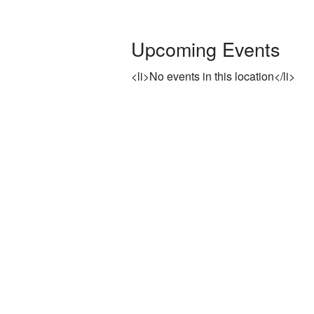
Rentals
Upcoming Events
Photo Gallery
<li>No events in this location</li>
Washington on the Brazos Histori
Descendants
Letter from the President