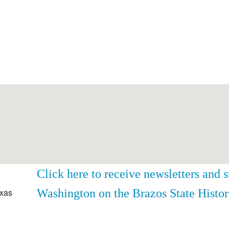
Click here to receive newsletters and 
Washington on the Brazos State Histor
exas