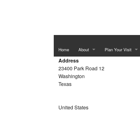
Home
About
Plan Your Visit
Address
Independence Hall & Washington 
Special Events
23400 Park Road 12
Washington
Barrington Living History Farm
Things To Do In Th
Texas
The Star of the Republic Museum
Bluebonnet Season
Fanthorp Inn State Historic Site
School Programs
United States
Visitor Center
Juneteenth Heritag
Six Flags over Texas Monument