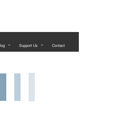
log
Support Us
Contact
s
Our Sponsors
g
Historical Foundation Member Benefits
Membership Forms
Sundown Social
Beef on the Brazos